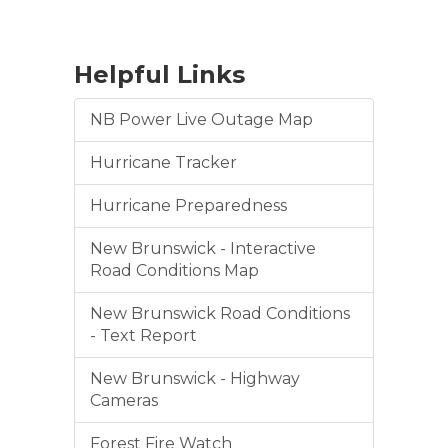
Helpful Links
NB Power Live Outage Map
Hurricane Tracker
Hurricane Preparedness
New Brunswick - Interactive
Road Conditions Map
New Brunswick Road Conditions
- Text Report
New Brunswick - Highway
Cameras
Forest Fire Watch