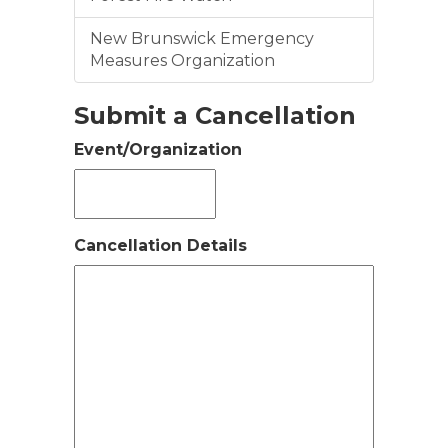
New Brunswick Emergency
Measures Organization
Submit a Cancellation
Event/Organization
Cancellation Details