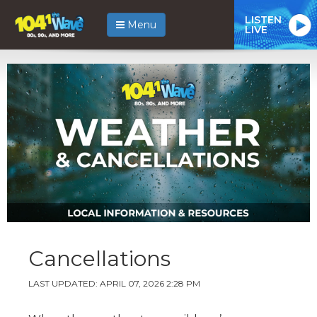
LISTEN
Menu
LIVE
Cancellations
LAST UPDATED: APRIL 07, 2026 2:28 PM