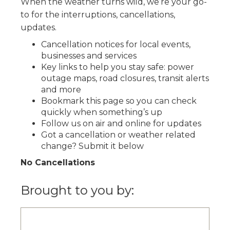
When the weather turns wild, we’re your go-
to for the interruptions, cancellations,
updates.
Cancellation notices for local events,
businesses and services
Key links to help you stay safe: power
outage maps, road closures, transit alerts
and more
Bookmark this page so you can check
quickly when something’s up
Follow us on air and online for updates
Got a cancellation or weather related
change? Submit it below
No Cancellations
Brought to you by: