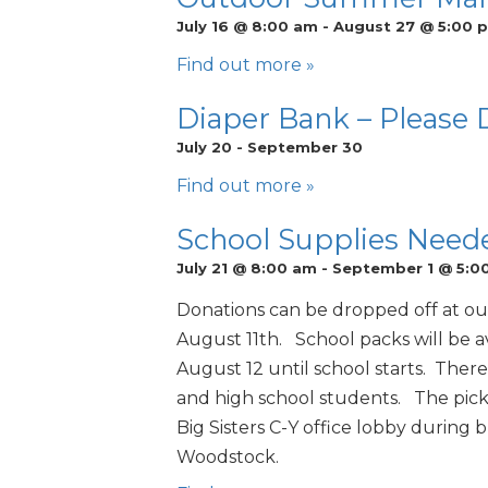
July 16 @ 8:00 am
-
August 27 @ 5:00 
Find out more »
Diaper Bank – Please
July 20
-
September 30
Find out more »
School Supplies Need
July 21 @ 8:00 am
-
September 1 @ 5:0
Donations can be dropped off at o
August 11th. School packs will be 
August 12 until school starts. There
and high school students. The picku
Big Sisters C-Y office lobby during 
Woodstock.