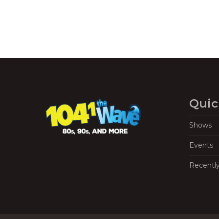
Quic
Shows
Events
Recentl