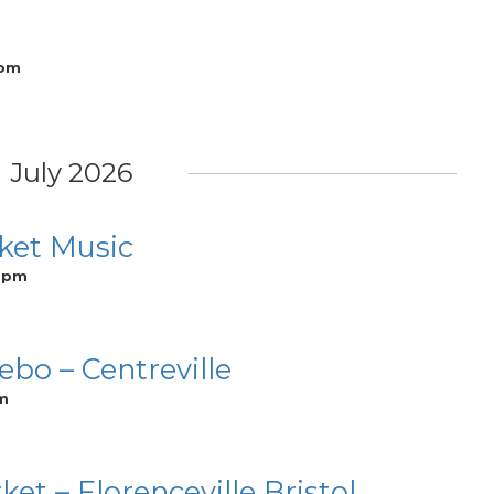
 pm
July 2026
ket Music
0 pm
bo – Centreville
m
 – Florenceville Bristol