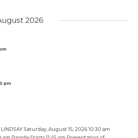
August 2026
 pm
00 pm
INDSAY Saturday, August 15, 2026 10:30 am
 am Parade Starts 11:45 am Presentation of