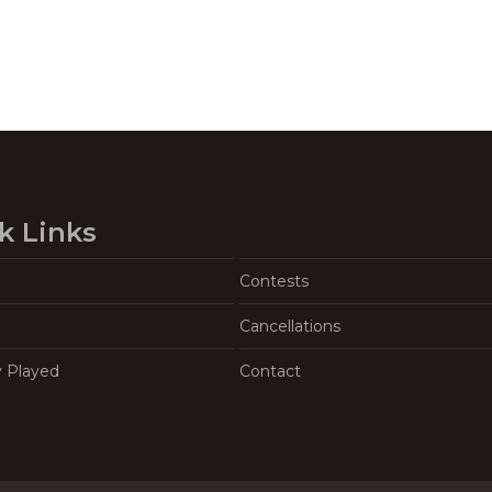
k Links
Contests
Cancellations
y Played
Contact