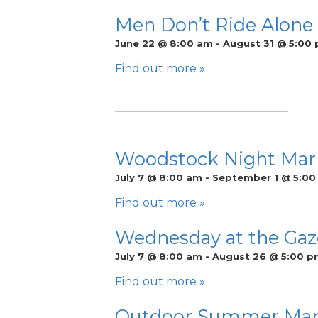
Men Don’t Ride Alone
June 22 @ 8:00 am
-
August 31 @ 5:00
Find out more »
Woodstock Night Mar
July 7 @ 8:00 am
-
September 1 @ 5:0
Find out more »
Wednesday at the Gaze
July 7 @ 8:00 am
-
August 26 @ 5:00 p
Find out more »
Outdoor Summer Market