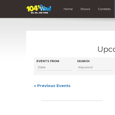
Home
Shows
Contests
Upc
Events
Events
EVENTS FROM
SEARCH
Search
Search
and
Views
«
Previous Events
Navigation