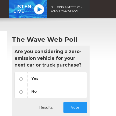
LISTEN
BUILDING A MYSTERY -
LIVE
SARAH MCLACHLAN
The Wave Web Poll
Are you considering a zero-
emission vehicle for your
next car or truck purchase?
Yes
No
Results
Vote