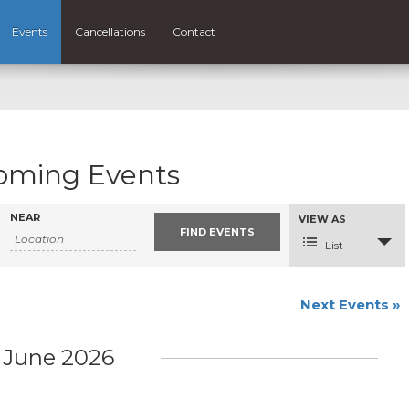
Events
Cancellations
Contact
oming Events
NEAR
Event
VIEW AS
Views
Navigation
List
Next Events
»
June 2026