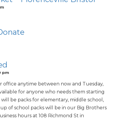
pm
 Donate
ed
0 pm
ur office anytime between now and Tuesday,
available for anyone who needs them starting
 will be packs for elementary, middle school,
p of school packs will be in our Big Brothers
business hours at 108 Richmond St in