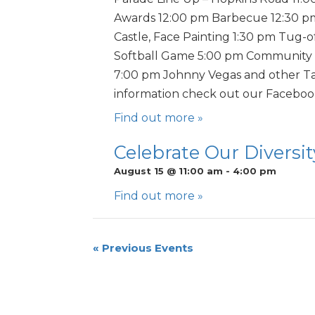
Awards 12:00 pm Barbecue 12:30 
Castle, Face Painting 1:30 pm Tug-
Softball Game 5:00 pm Community 
7:00 pm Johnny Vegas and other Ta
information check out our Facebo
Find out more »
Celebrate Our Diversity
August 15 @ 11:00 am
-
4:00 pm
Find out more »
«
Previous Events