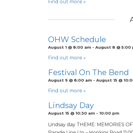
Find out more »
OHW Schedule
August 1 @ 8:00 am
-
August 8 @ 5:00
Find out more »
Festival On The Bend
August 9 @ 8:00 am
-
August 15 @ 10:
Find out more »
Lindsay Day
August 15 @ 10:30 am
-
10:00 pm
Lindsay day THEME: MEMORIES OF L
Parade Line Up – Hopkins Road 11:00