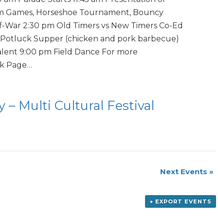
pm Games, Horseshoe Tournament, Bouncy
of-War 2:30 pm Old Timers vs New Timers Co-Ed
Potluck Supper (chicken and pork barbecue)
lent 9:00 pm Field Dance For more
ok Page…
 – Multi Cultural Festival
Next Events
»
+ EXPORT EVENTS