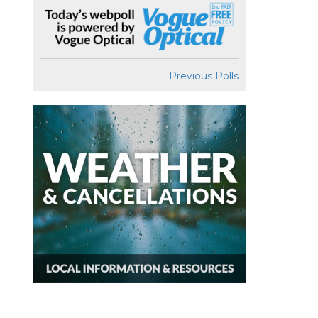
Previous Polls