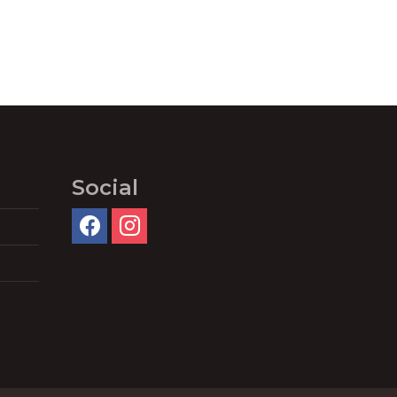
Social