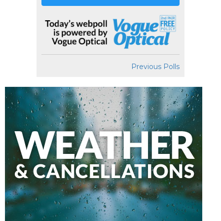
Previous Polls