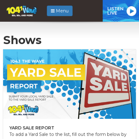
LISTEN
Menu
LIVE
Shows
YARD SALE REPORT
To add a Yard Sale to the list, fill out the form below by