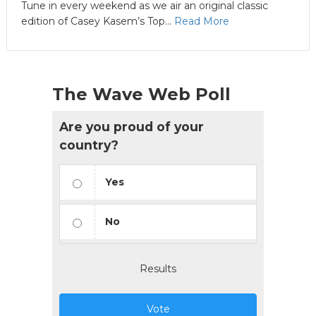
Tune in every weekend as we air an original classic
edition of Casey Kasem’s Top...
Read More
The Wave Web Poll
Are you proud of your
country?
Yes
No
Results
Vote