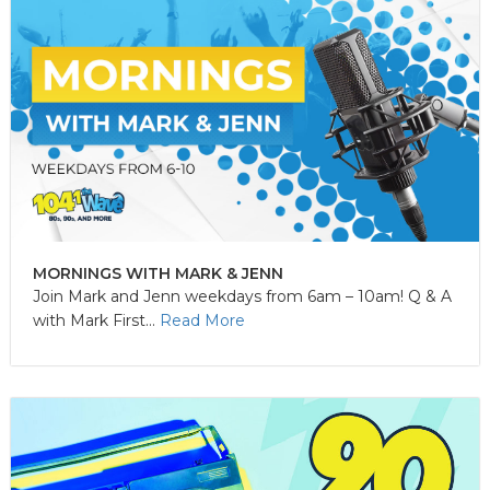
MORNINGS WITH MARK & JENN
Join Mark and Jenn weekdays from 6am – 10am! Q & A
with Mark First...
Read More