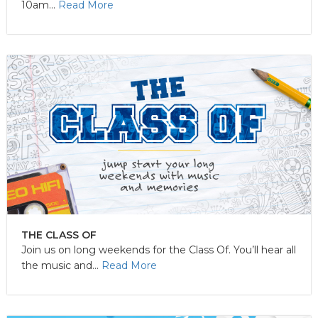
10am...
Read More
THE CLASS OF
Join us on long weekends for the Class Of. You’ll hear all
the music and...
Read More