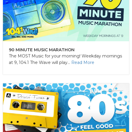
90 MINUTE MUSIC MARATHON
The MOST Music for your morning! Weekday mornings
at 9, 104.1 The Wave will play...
Read More