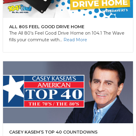
ALL 80S FEEL GOOD DRIVE HOME
The All 80’s Feel Good Drive Home on 104.1 The Wave
fills your commute with...
Read More
CASEY KASEM’S TOP 40 COUNTDOWNS