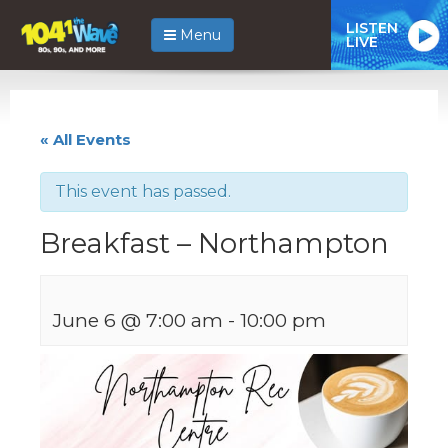
LISTEN
Menu
LIVE
« All Events
This event has passed.
Breakfast – Northampton
June 6 @ 7:00 am
-
10:00 pm