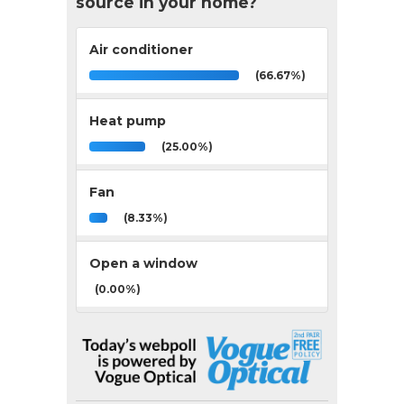
source in your home?
Air conditioner
(66.67%)
Heat pump
(25.00%)
Fan
(8.33%)
Open a window
(0.00%)