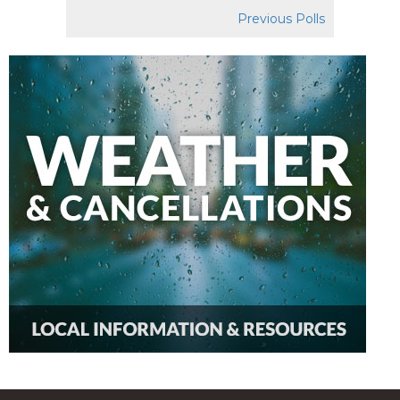
Previous Polls