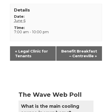
Details
Date:
June 6
Time:
7:00 am - 10:00 pm
Event
«
Legal Clinic for
Benefit Breakfast
Navigation
Tenants
– Centreville
»
The Wave Web Poll
What is the main cooling