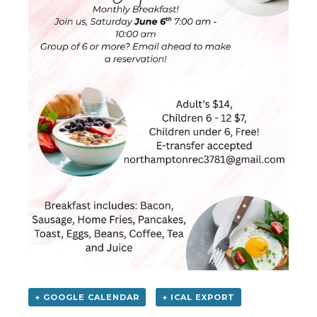
+ GOOGLE CALENDAR
+ ICAL EXPORT