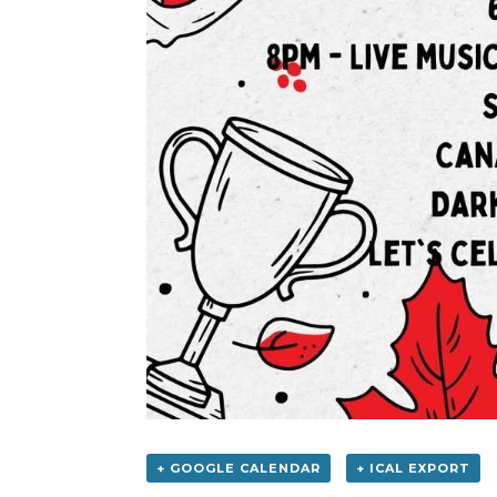
+ GOOGLE CALENDAR
+ ICAL EXPORT