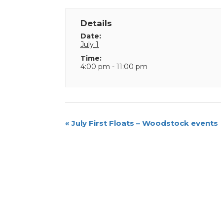
Details
Date:
July 1
Time:
4:00 pm - 11:00 pm
Event
«
July First Floats – Woodstock events
Navigation