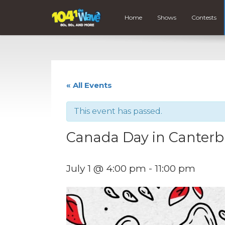
Home
Shows
Contests
« All Events
This event has passed.
Canada Day in Canterb
July 1 @ 4:00 pm
-
11:00 pm