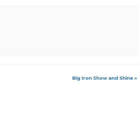
Big Iron Show and Shine
»