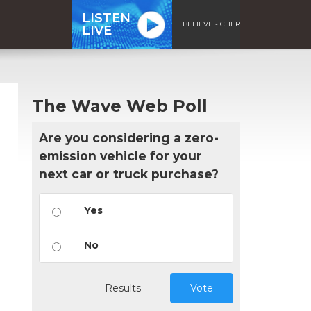
LISTEN
BELIEVE - CHER
LIVE
The Wave Web Poll
Are you considering a zero-
emission vehicle for your
next car or truck purchase?
Yes
No
Results
Vote