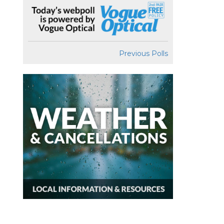
Previous Polls