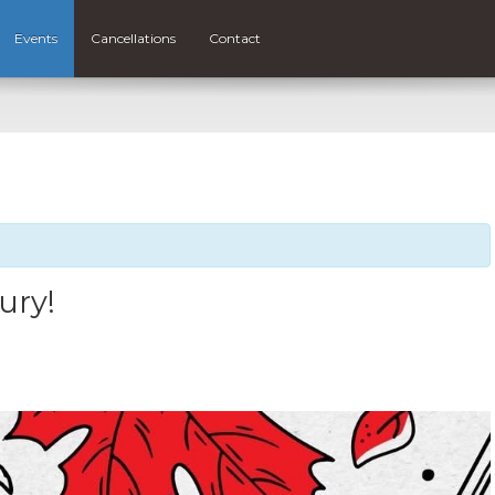
Events
Cancellations
Contact
ury!