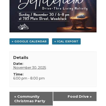
+ GOOGLE CALENDAR
+ ICAL EXPORT
Details
Date:
November 30, 2025
Time:
6:00 pm - 8:00 pm
Event
«
Community
Food Drive
»
Navigation
Christmas Party