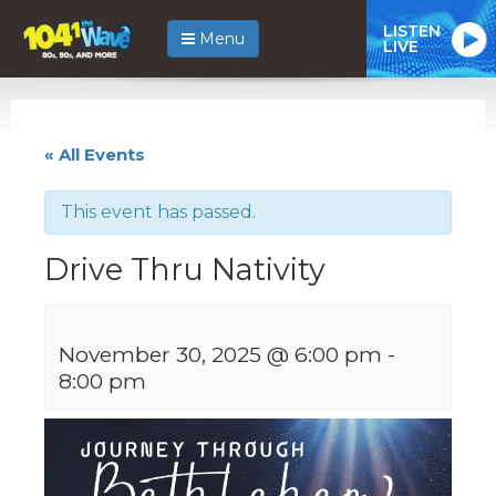
LISTEN
Menu
LIVE
« All Events
This event has passed.
Drive Thru Nativity
November 30, 2025 @ 6:00 pm
-
8:00 pm