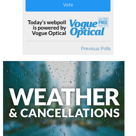
Vote
Previous Polls