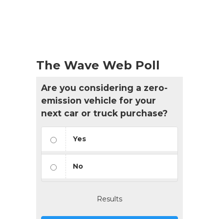
The Wave Web Poll
Are you considering a zero-
emission vehicle for your
next car or truck purchase?
Yes
No
Results