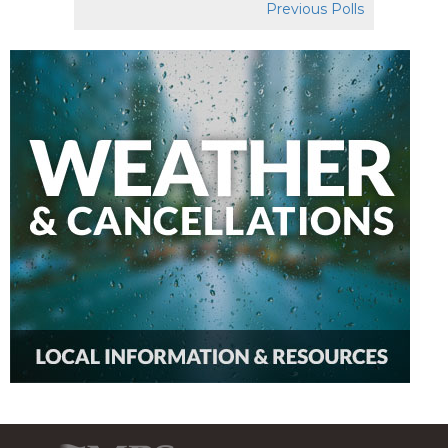
Previous Polls