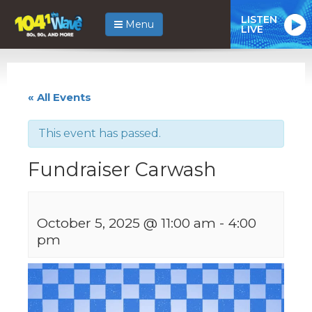
LISTEN
Menu
LIVE
« All Events
This event has passed.
Fundraiser Carwash
October 5, 2025 @ 11:00 am
-
4:00
pm