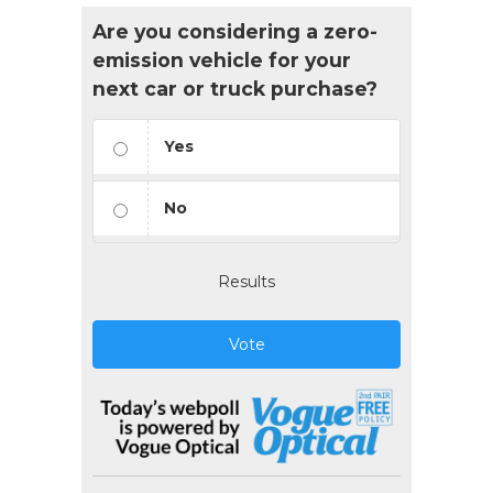
Are you considering a zero-
emission vehicle for your
next car or truck purchase?
Yes
No
Results
Vote