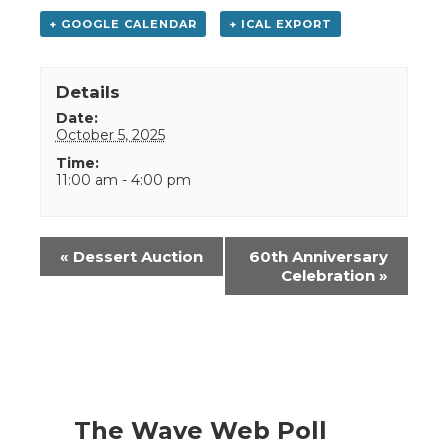
+ GOOGLE CALENDAR
+ ICAL EXPORT
Details
Date:
October 5, 2025
Time:
11:00 am - 4:00 pm
Event
«
Dessert Auction
60th Anniversary
Navigation
Celebration
»
The Wave Web Poll