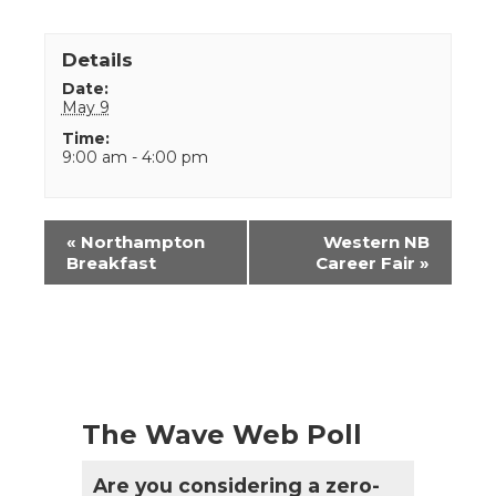
Details
Date:
May 9
Time:
9:00 am - 4:00 pm
Event
«
Northampton
Western NB
Navigation
Breakfast
Career Fair
»
The Wave Web Poll
Are you considering a zero-