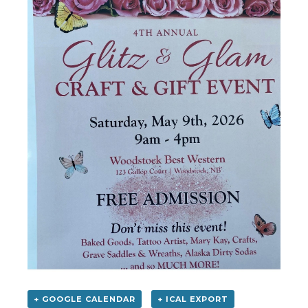
+ GOOGLE CALENDAR
+ ICAL EXPORT