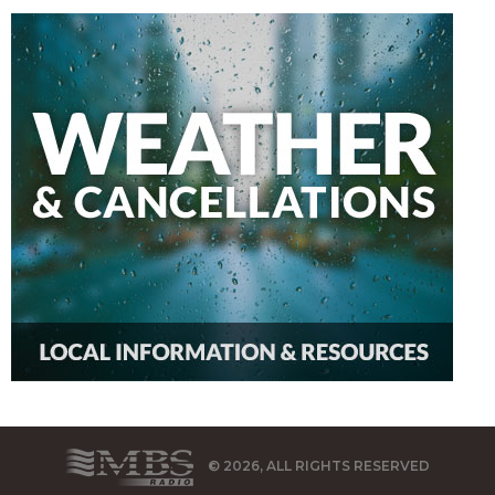
© 2026, ALL RIGHTS RESERVED