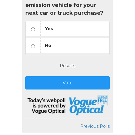
emission vehicle for your
next car or truck purchase?
Yes
No
Results
Vote
Previous Polls