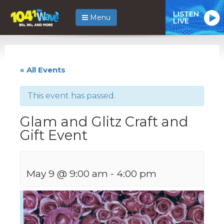
LISTEN
Menu
LIVE
« All Events
This event has passed.
Glam and Glitz Craft and
Gift Event
May 9 @ 9:00 am
-
4:00 pm