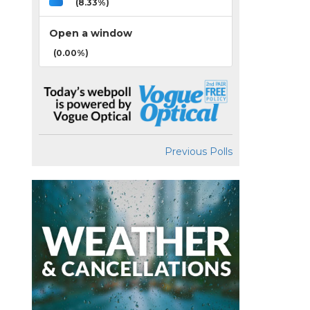
(8.33%)
Open a window
(0.00%)
Previous Polls