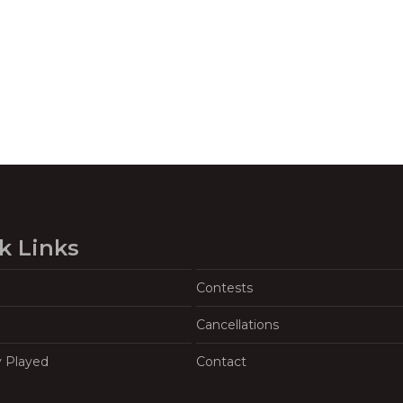
k Links
Contests
Cancellations
y Played
Contact