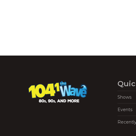
Navigation
Quic
Shows
Events
Recentl