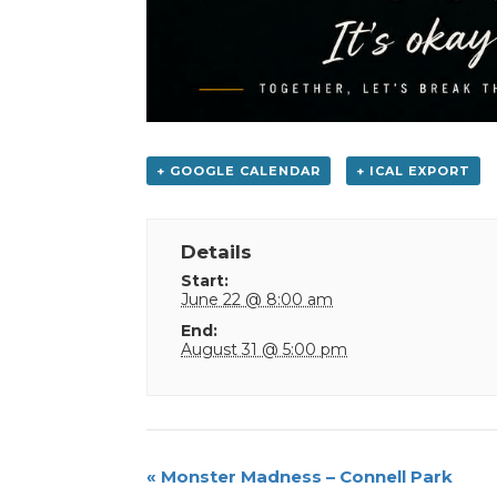
+ GOOGLE CALENDAR
+ ICAL EXPORT
Details
Start:
June 22 @ 8:00 am
End:
August 31 @ 5:00 pm
Event
«
Monster Madness – Connell Park