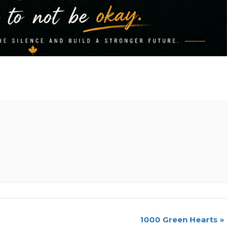
1000 Green Hearts
»