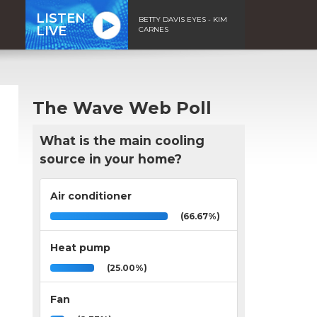
LISTEN
BETTY DAVIS EYES - KIM
LIVE
CARNES
The Wave Web Poll
What is the main cooling
source in your home?
Air conditioner
(66.67%)
Heat pump
(25.00%)
Fan