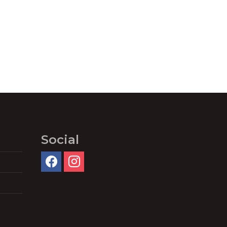
Social