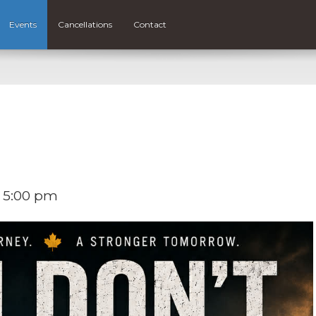
Events
Cancellations
Contact
 5:00 pm