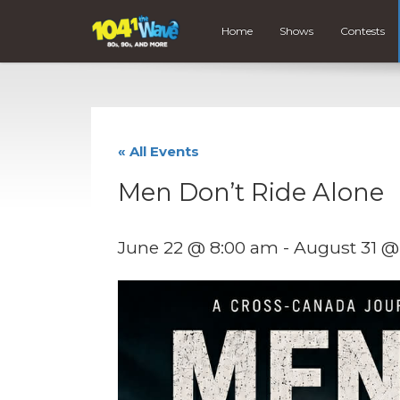
Home
Shows
Contests
« All Events
Men Don’t Ride Alone
June 22 @ 8:00 am
-
August 31 @