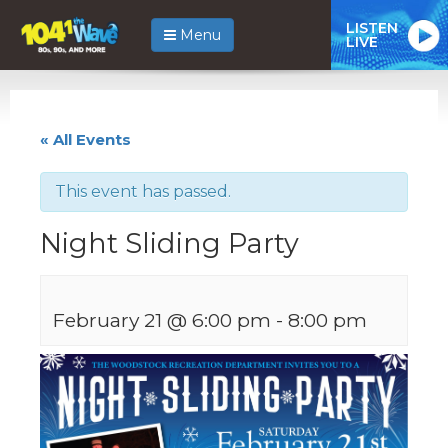
LISTEN
Menu
LIVE
« All Events
This event has passed.
Night Sliding Party
February 21 @ 6:00 pm
-
8:00 pm