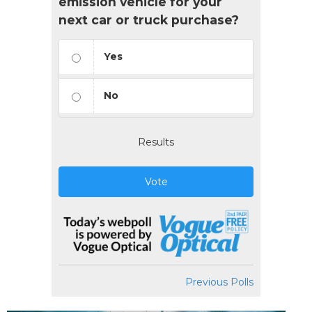
emission vehicle for your
next car or truck purchase?
Yes
No
Results
Vote
Previous Polls