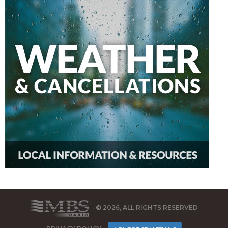
© 2026, ALL RIGHTS RESERVED