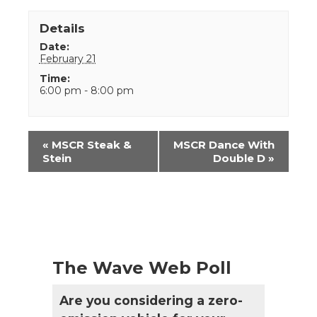
Details
Date:
February 21
Time:
6:00 pm - 8:00 pm
Event
«
MSCR Steak &
MSCR Dance With
Navigation
Stein
Double D
»
The Wave Web Poll
Are you considering a zero-