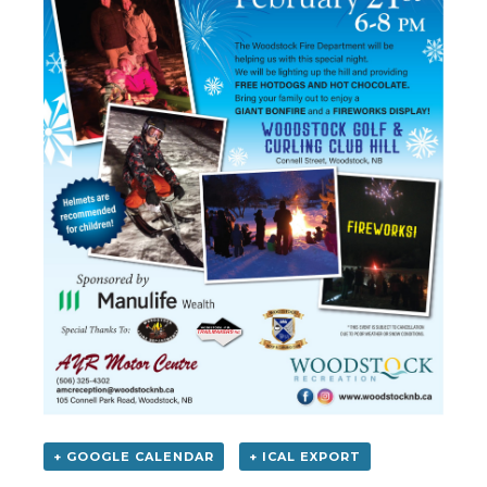
+ GOOGLE CALENDAR
+ ICAL EXPORT