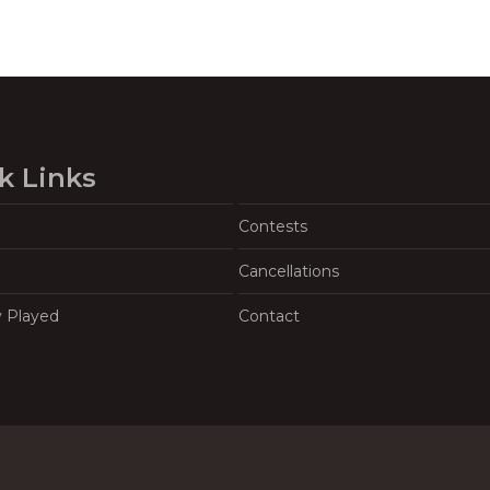
k Links
Contests
Cancellations
y Played
Contact