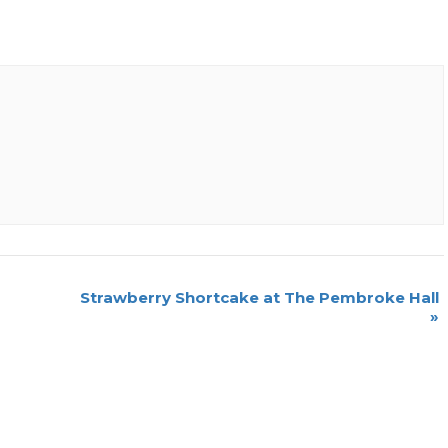
Strawberry Shortcake at The Pembroke Hall
»