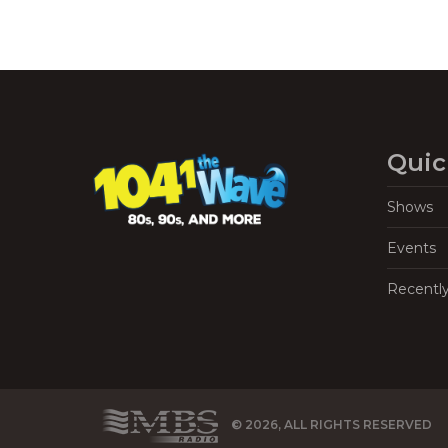
Quic
Shows
Events
Recentl
© 2026, ALL RIGHTS RESERVED