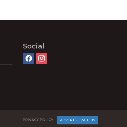
Social
PRIVACY POLICY
ADVERTISE WITH US