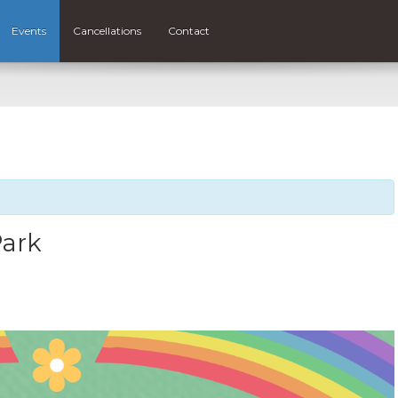
Events
Cancellations
Contact
Park