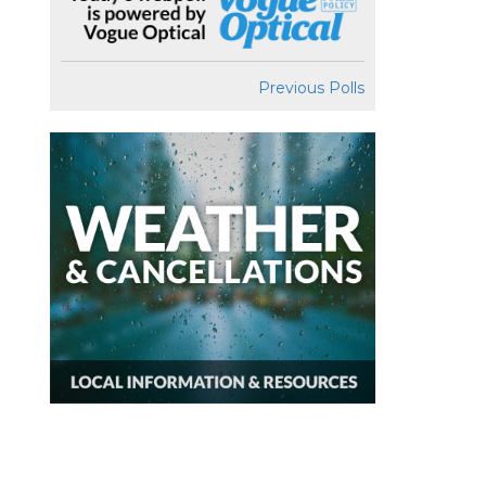
Previous Polls