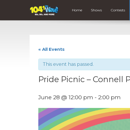
Home
Shows
Contests
« All Events
This event has passed.
Pride Picnic – Connell 
June 28 @ 12:00 pm
-
2:00 pm