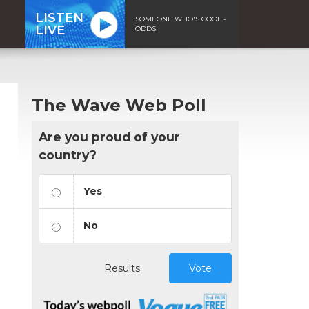
LISTEN
SOMEONE WHO'S COOL -
LIVE
ODDS
The Wave Web Poll
Are you proud of your
country?
Yes
No
Results
Vote