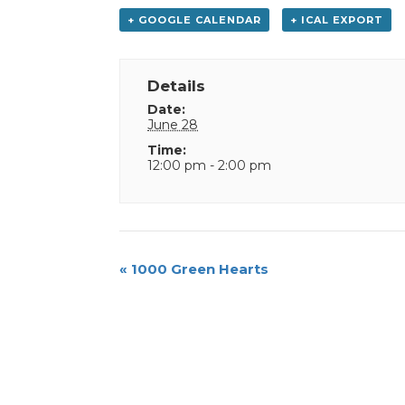
+ GOOGLE CALENDAR
+ ICAL EXPORT
Details
Date:
June 28
Time:
12:00 pm - 2:00 pm
Event
«
1000 Green Hearts
Navigation