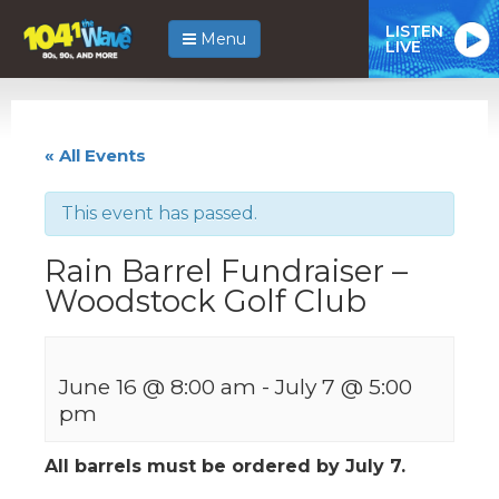
LISTEN
Menu
LIVE
« All Events
This event has passed.
Rain Barrel Fundraiser –
Woodstock Golf Club
June 16 @ 8:00 am
-
July 7 @ 5:00
pm
All barrels must be ordered by July 7.