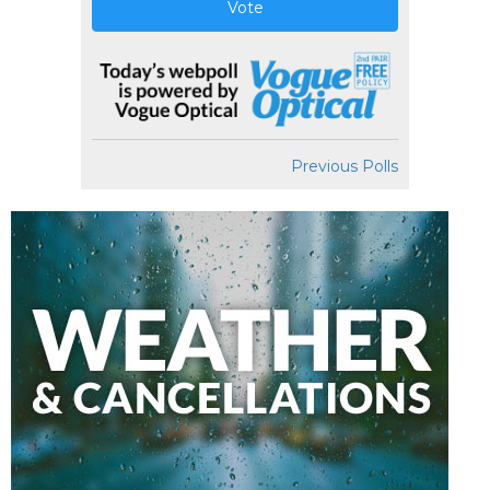
Vote
Previous Polls