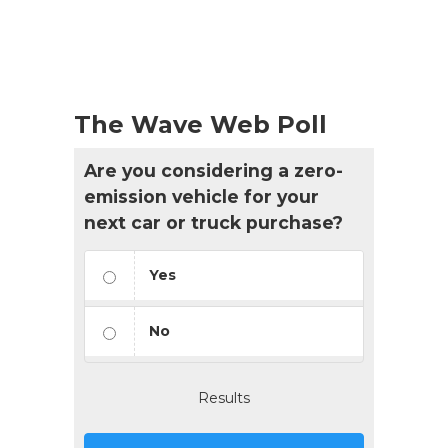
The Wave Web Poll
Are you considering a zero-
emission vehicle for your
next car or truck purchase?
Yes
No
Results