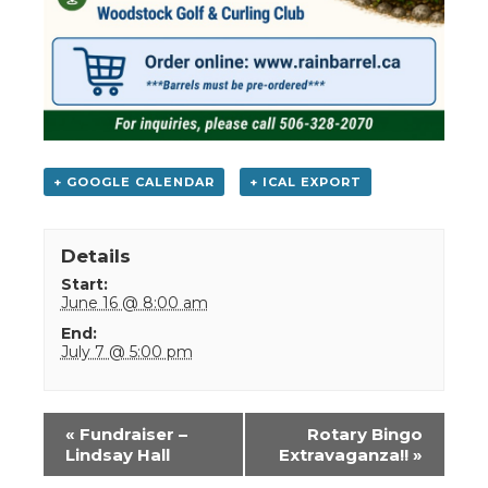
+ GOOGLE CALENDAR
+ ICAL EXPORT
Details
Start:
June 16 @ 8:00 am
End:
July 7 @ 5:00 pm
Event
«
Fundraiser –
Rotary Bingo
Navigation
Lindsay Hall
Extravaganza!!
»