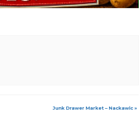
Junk Drawer Market – Nackawic
»