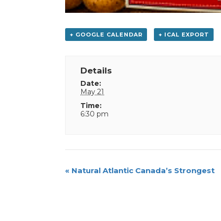
+ GOOGLE CALENDAR
+ ICAL EXPORT
Details
Date:
May 21
Time:
6:30 pm
Event
«
Natural Atlantic Canada’s Strongest
Navigation