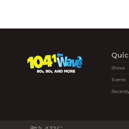
Quic
Shows
Events
Recentl