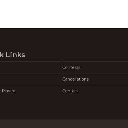
k Links
Contests
Cancellations
y Played
Contact