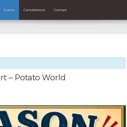
Events
Cancellations
Contact
t – Potato World