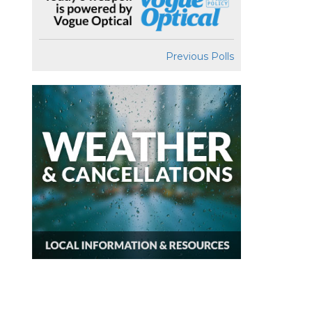
Previous Polls