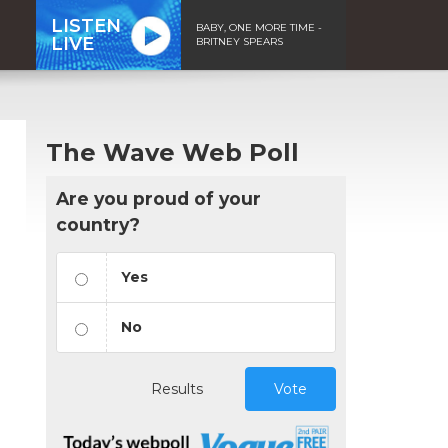
LISTEN
BABY, ONE MORE TIME -
LIVE
BRITNEY SPEARS
The Wave Web Poll
Are you proud of your
country?
Yes
No
Results
Vote