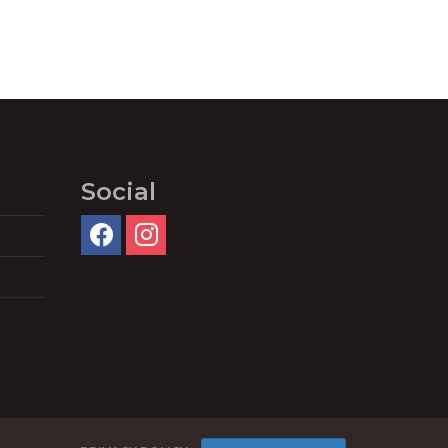
Social