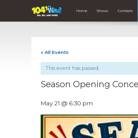
Home
Shows
Contests
« All Events
This event has passed.
Season Opening Concer
May 21 @ 6:30 pm