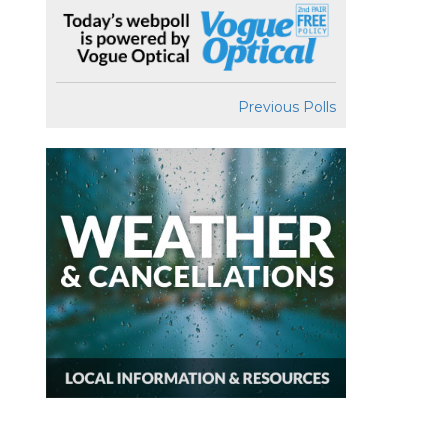
Previous Polls