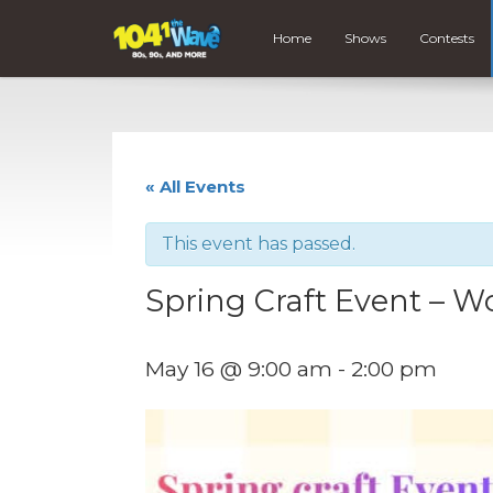
Home
Shows
Contests
« All Events
This event has passed.
Spring Craft Event – 
May 16 @ 9:00 am
-
2:00 pm