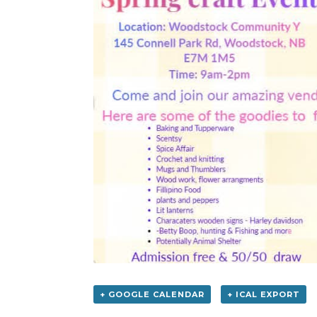
+ GOOGLE CALENDAR
+ ICAL EXPORT