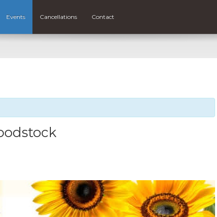
Events
Cancellations
Contact
Woodstock