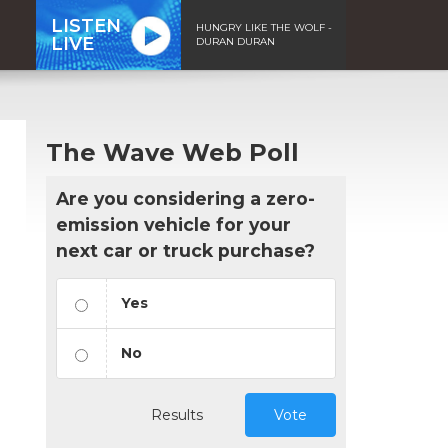
LISTEN
HUNGRY LIKE THE WOLF -
LIVE
DURAN DURAN
The Wave Web Poll
Are you considering a zero-
emission vehicle for your
next car or truck purchase?
Yes
No
Results
Vote