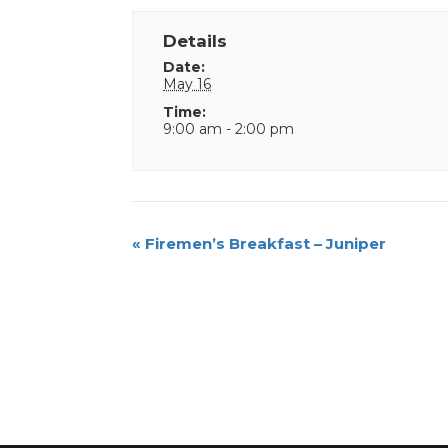
Details
Date:
May 16
Time:
9:00 am - 2:00 pm
Event
«
Firemen’s Breakfast – Juniper
Navigation