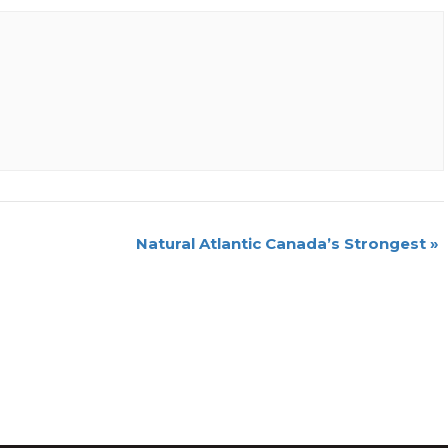
Natural Atlantic Canada’s Strongest
»