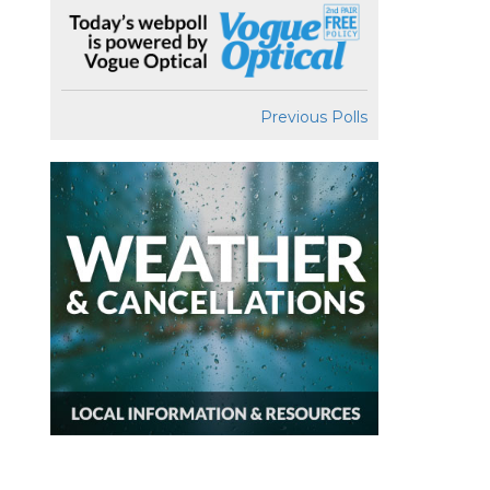
Previous Polls