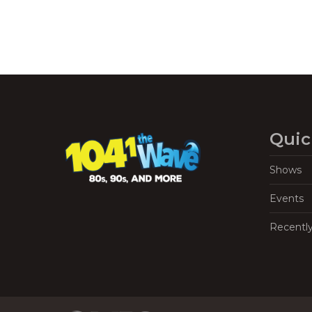
Quic
Shows
Events
Recentl