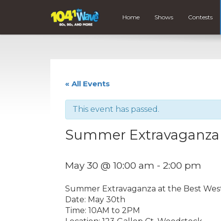
Home
Shows
Contests
« All Events
This event has passed.
Summer Extravaganza
May 30 @ 10:00 am
-
2:00 pm
Summer Extravaganza at the Best Wes
Date: May 30th
Time: 10AM to 2PM