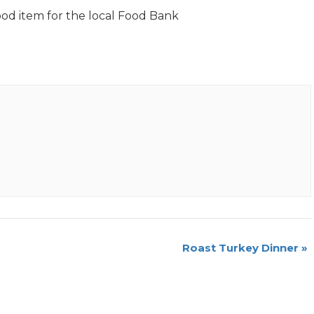
ood item for the local Food Bank
Roast Turkey Dinner
»