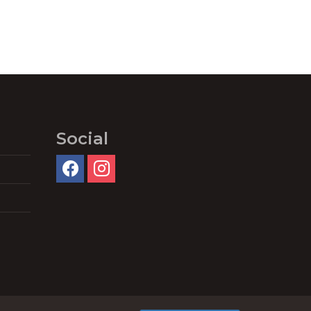
Social