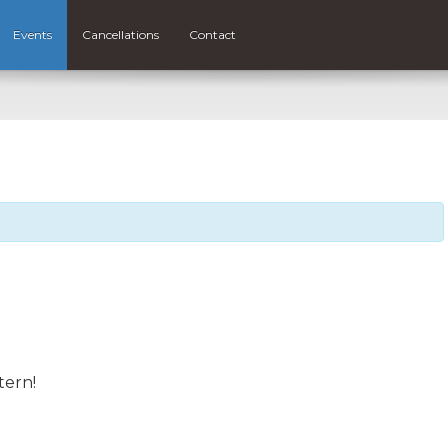
Events
Cancellations
Contact
tern!