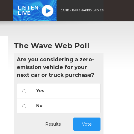
LISTEN
JANE - BARENAKED LADIES
LIVE
The Wave Web Poll
Are you considering a zero-
emission vehicle for your
next car or truck purchase?
Yes
No
Results
Vote