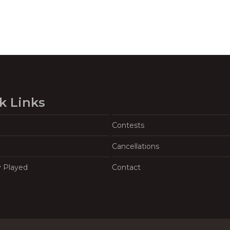
k Links
Contests
Cancellations
y Played
Contact