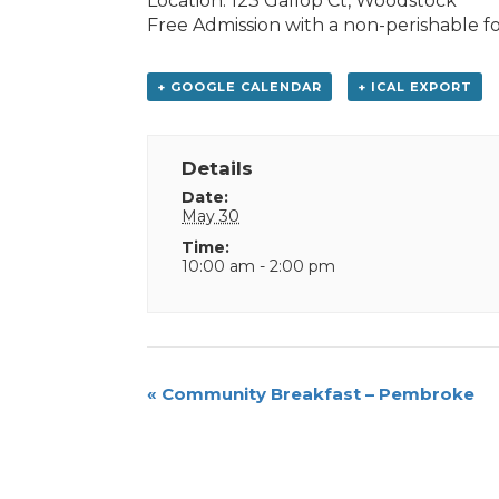
Location: 123 Gallop Ct, Woodstock
Free Admission with a non-perishable f
+ GOOGLE CALENDAR
+ ICAL EXPORT
Details
Date:
May 30
Time:
10:00 am - 2:00 pm
Event
«
Community Breakfast – Pembroke
Navigation