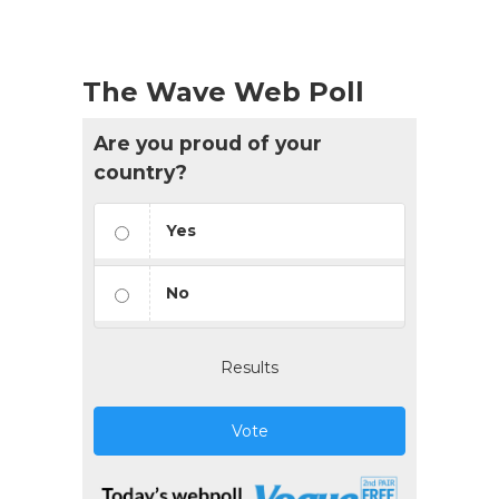
The Wave Web Poll
Are you proud of your
country?
Yes
No
Results
Vote