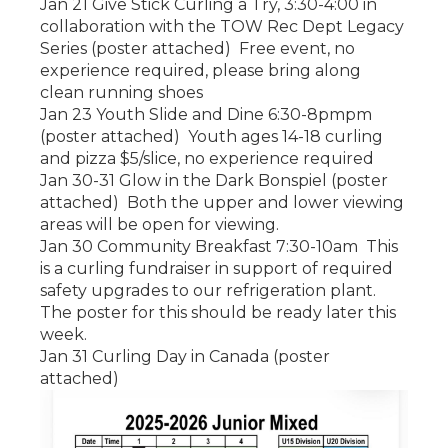
Jan 21 Give Stick Curling a Try, 3:30-4:00 in
collaboration with the TOW Rec Dept Legacy
Series (poster attached) Free event, no
experience required, please bring along
clean running shoes
Jan 23 Youth Slide and Dine 6:30-8pmpm
(poster attached) Youth ages 14-18 curling
and pizza $5/slice, no experience required
Jan 30-31 Glow in the Dark Bonspiel (poster
attached) Both the upper and lower viewing
areas will be open for viewing.
Jan 30 Community Breakfast 7:30-10am This
is a curling fundraiser in support of required
safety upgrades to our refrigeration plant.
The poster for this should be ready later this
week.
Jan 31 Curling Day in Canada (poster
attached)