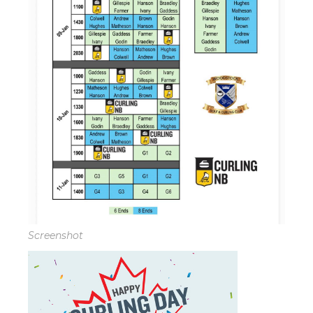
Screenshot