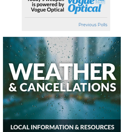
Previous Polls