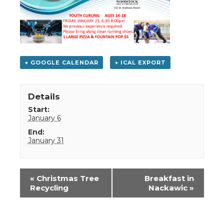
+ GOOGLE CALENDAR
+ ICAL EXPORT
Details
Start:
January 6
End:
January 31
Event
«
Christmas Tree
Breakfast in
Navigation
Recycling
Nackawic
»