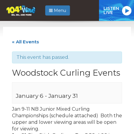
LISTEN
Menu
LIVE
« All Events
This event has passed.
Woodstock Curling Events
January 6
-
January 31
Jan 9-11 NB Junior Mixed Curling
Championships (schedule attached) Both the
upper and lower viewing areas will be open
for viewing.