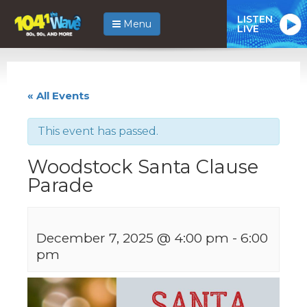
LISTEN
Menu
LIVE
« All Events
This event has passed.
Woodstock Santa Clause
Parade
December 7, 2025 @ 4:00 pm
-
6:00
pm