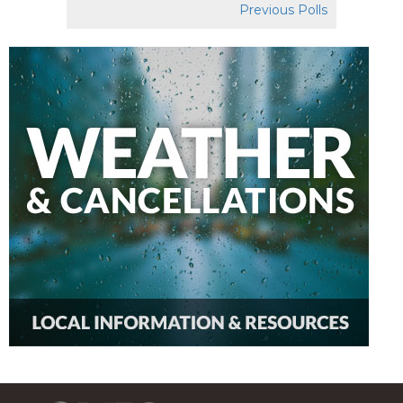
Previous Polls