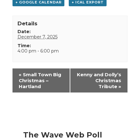
+ GOOGLE CALENDAR
+ ICAL EXPORT
Details
Date:
December 7, 2025
Time:
4:00 pm - 6:00 pm
Event
«
Small Town Big
Kenny and Dolly’s
Navigation
Christmas –
Christmas
Hartland
Tribute
»
The Wave Web Poll