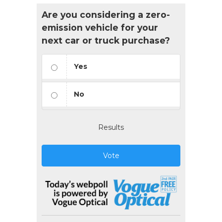
Are you considering a zero-
emission vehicle for your
next car or truck purchase?
Yes
No
Results
Vote