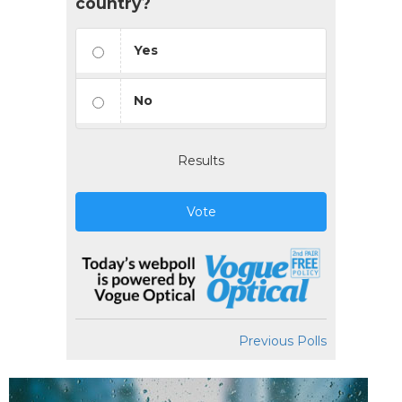
country?
Yes
No
Results
Vote
Previous Polls