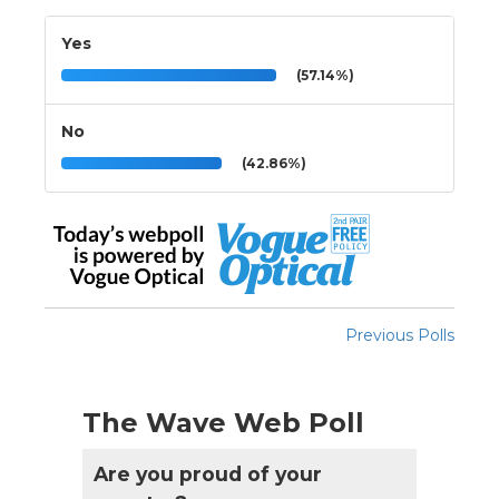
Yes
(57.14%)
No
(42.86%)
Previous Polls
The Wave Web Poll
Are you proud of your