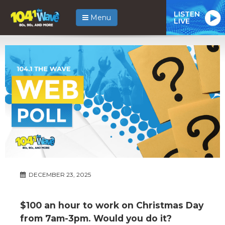
LISTEN
Menu
LIVE
DECEMBER 23, 2025
$100 an hour to work on Christmas Day
from 7am-3pm. Would you do it?