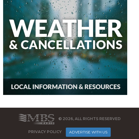
© 2026, ALL RIGHTS RESERVED
PRIVACY POLICY
ADVERTISE WITH US