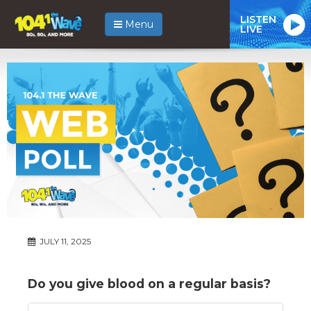
LISTEN
Menu
LIVE
JULY 11, 2025
Do you give blood on a regular basis?