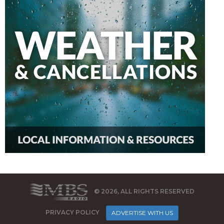
© 2026, ALL RIGHTS RESERVED
PRIVACY POLICY
ADVERTISE WITH US