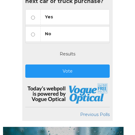
next car or truck purchase?
Yes
No
Results
Vote
Previous Polls