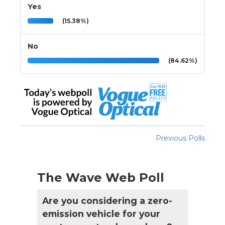
Yes
(15.38%)
No
(84.62%)
Previous Polls
The Wave Web Poll
Are you considering a zero-
emission vehicle for your