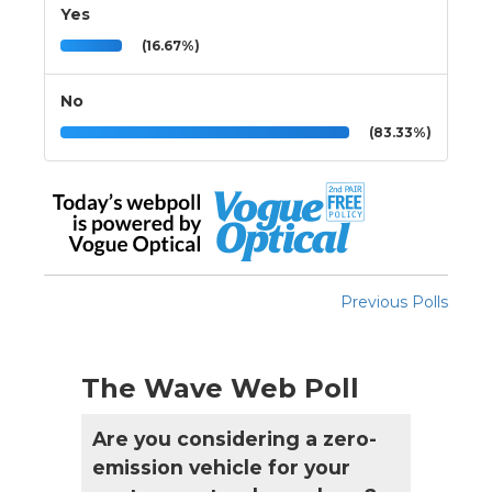
Yes
(16.67%)
No
(83.33%)
Previous Polls
The Wave Web Poll
Are you considering a zero-
emission vehicle for your