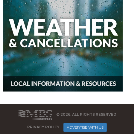
© 2026, ALL RIGHTS RESERVED
PRIVACY POLICY
ADVERTISE WITH US