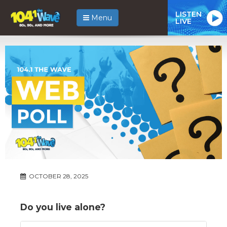
LISTEN
Menu
LIVE
OCTOBER 28, 2025
Do you live alone?