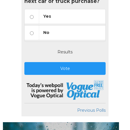
next car or truck purchase?
Yes
No
Results
Vote
Previous Polls