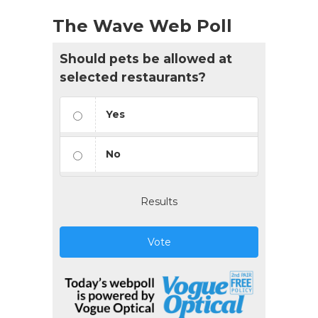
The Wave Web Poll
Should pets be allowed at
selected restaurants?
Yes
No
Results
Vote