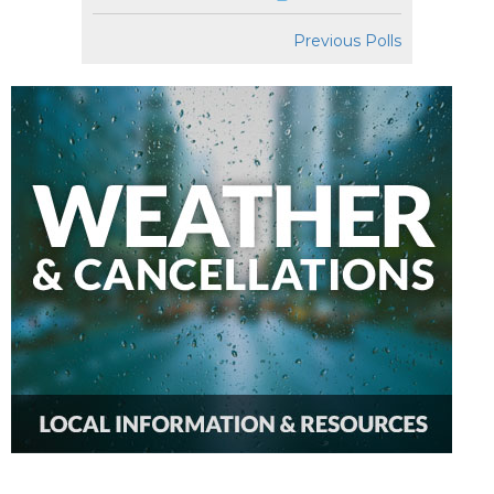
Previous Polls