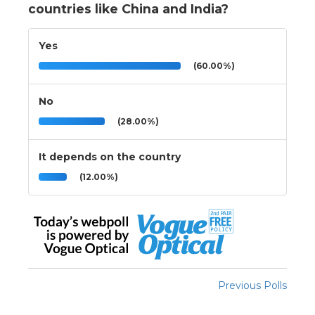
countries like China and India?
Yes
(60.00%)
No
(28.00%)
It depends on the country
(12.00%)
Previous Polls