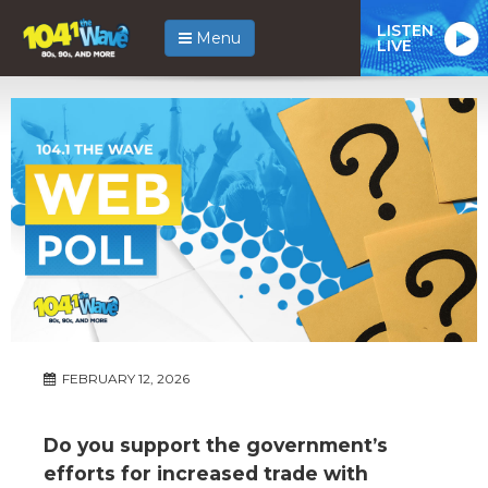
LISTEN
Menu
LIVE
FEBRUARY 12, 2026
Do you support the government’s
efforts for increased trade with