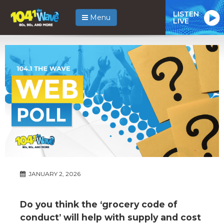
LISTEN
Menu
LIVE
JANUARY 2, 2026
Do you think the ‘grocery code of
conduct’ will help with supply and cost