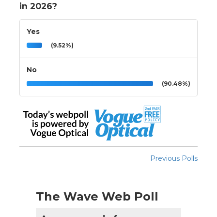
in 2026?
Yes
(9.52%)
No
(90.48%)
Previous Polls
The Wave Web Poll