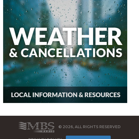
© 2026, ALL RIGHTS RESERVED