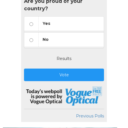
Are you proud of your
country?
Yes
No
Results
Vote
Previous Polls