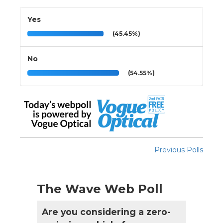
Yes
(45.45%)
No
(54.55%)
Previous Polls
The Wave Web Poll
Are you considering a zero-