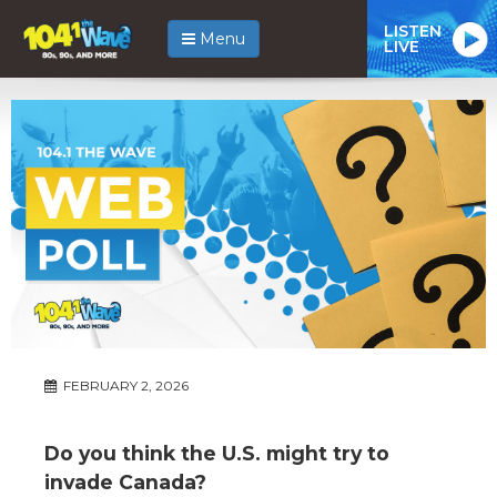
LISTEN
Menu
LIVE
FEBRUARY 2, 2026
Do you think the U.S. might try to
invade Canada?