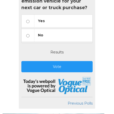
emission vehicle for your
next car or truck purchase?
Yes
No
Results
Vote
Previous Polls