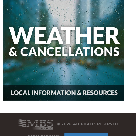
© 2026, ALL RIGHTS RESERVED