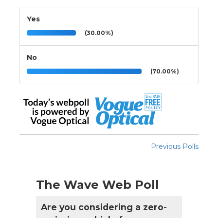
Yes
(30.00%)
No
(70.00%)
Previous Polls
The Wave Web Poll
Are you considering a zero-