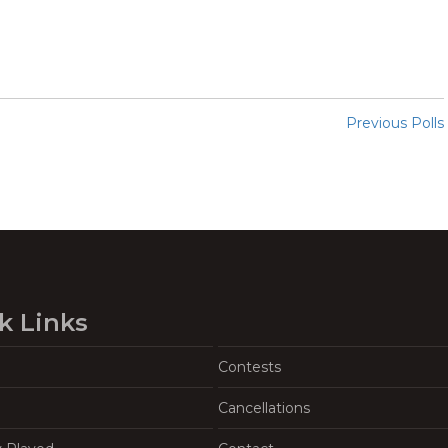
Previous Polls
k Links
Contests
Cancellations