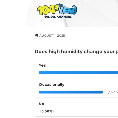
AUGUST 11, 2025
Does high humidity change your pl
Yes
Occasionally
(33.3
No
(0.00%)