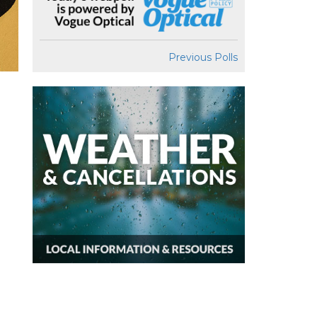
Previous Polls