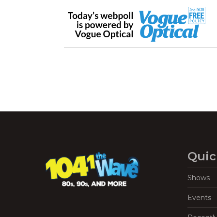
Quic
Shows
Events