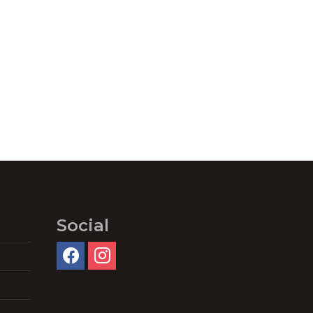
Social