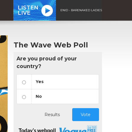
LISTEN
ENID - BARENAKED LADIES
LIVE
The Wave Web Poll
Are you proud of your
country?
Yes
No
Results
Vote