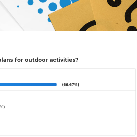
ans for outdoor activities?
(66.67%)
3%)