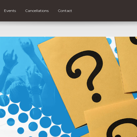
Events
Cancellations
Contact