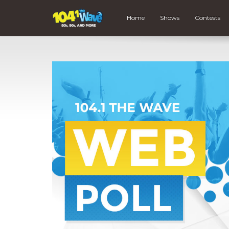
Home
Shows
Contests