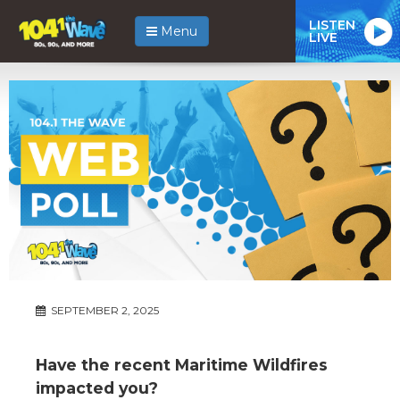
LISTEN
Menu
LIVE
SEPTEMBER 2, 2025
Have the recent Maritime Wildfires
impacted you?