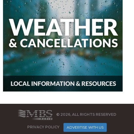
© 2026, ALL RIGHTS RESERVED
PRIVACY POLICY
ADVERTISE WITH US