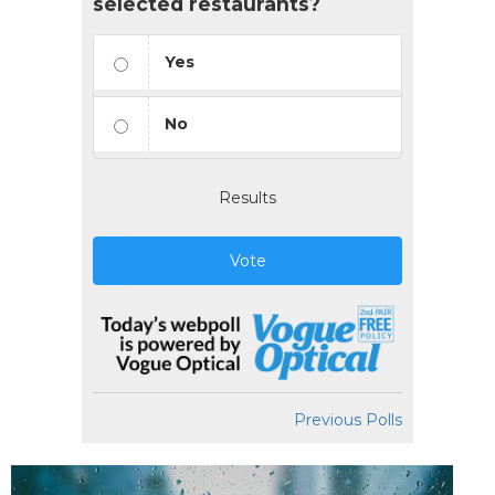
selected restaurants?
Yes
No
Results
Vote
Previous Polls