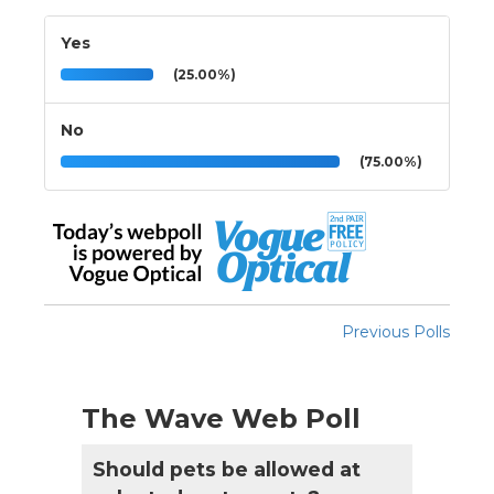
Yes
(25.00%)
No
(75.00%)
Previous Polls
The Wave Web Poll
Should pets be allowed at