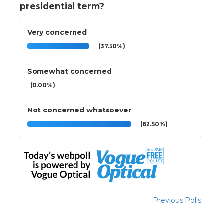
presidential term?
Very concerned
(37.50%)
Somewhat concerned
(0.00%)
Not concerned whatsoever
(62.50%)
Previous Polls