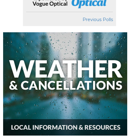
Previous Polls