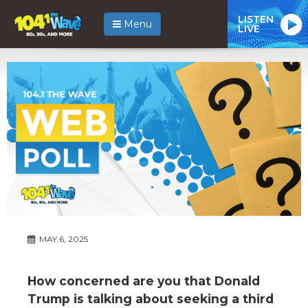
LISTEN
Menu
LIVE
MAY 6, 2025
How concerned are you that Donald
Trump is talking about seeking a third