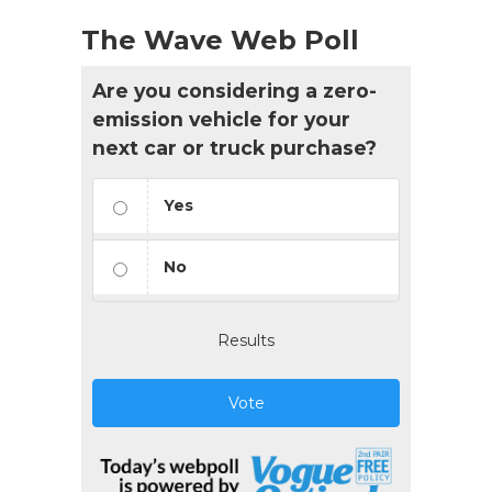
The Wave Web Poll
Are you considering a zero-
emission vehicle for your
next car or truck purchase?
Yes
No
Results
Vote