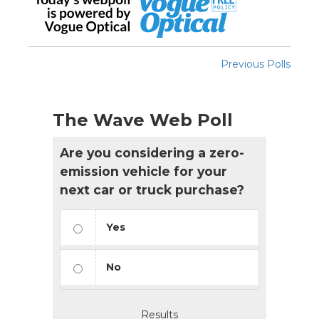
Previous Polls
The Wave Web Poll
Are you considering a zero-
emission vehicle for your
next car or truck purchase?
Yes
No
Results