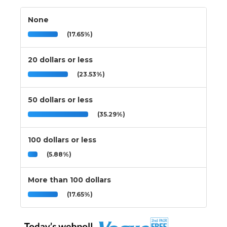
None
(17.65%)
20 dollars or less
(23.53%)
50 dollars or less
(35.29%)
100 dollars or less
(5.88%)
More than 100 dollars
(17.65%)