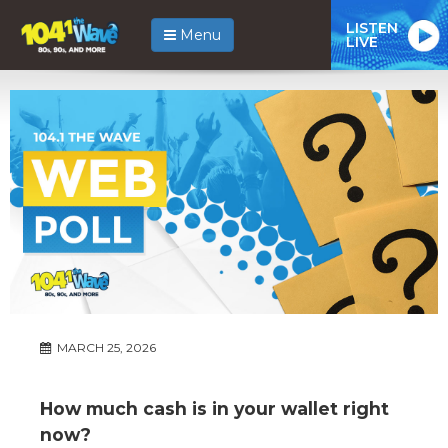
LISTEN
Menu
LIVE
MARCH 25, 2026
How much cash is in your wallet right
now?