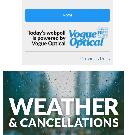
Vote
Previous Polls