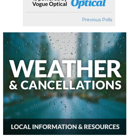
Previous Polls