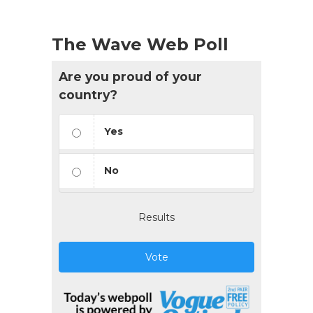
The Wave Web Poll
Are you proud of your
country?
Yes
No
Results
Vote