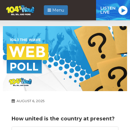
LISTEN
Menu
LIVE
AUGUST 6, 2025
How united is the country at present?