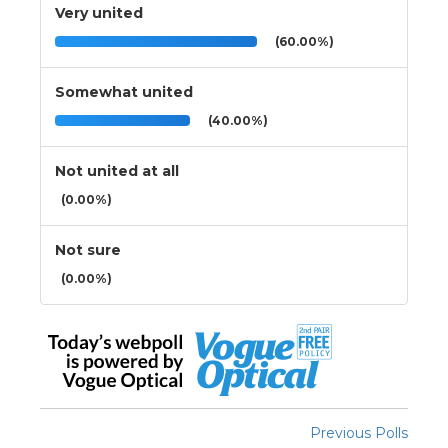
Very united
(60.00%)
Somewhat united
(40.00%)
Not united at all
(0.00%)
Not sure
(0.00%)
Previous Polls