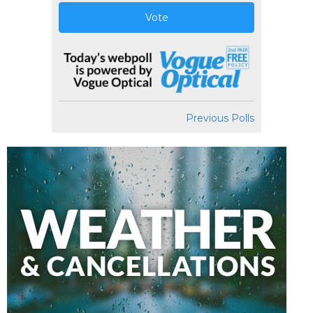
Vote
Previous Polls