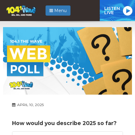
LISTEN
Menu
LIVE
APRIL 10, 2025
How would you describe 2025 so far?