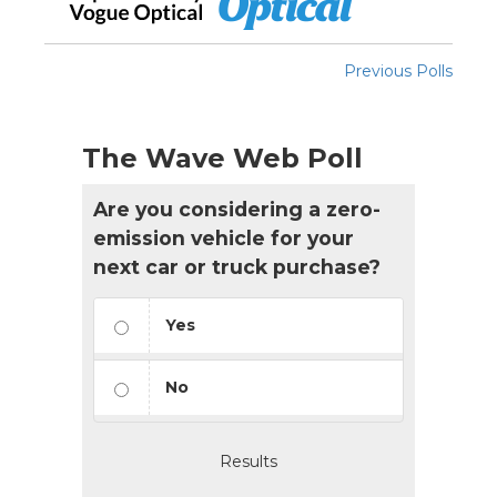
Previous Polls
The Wave Web Poll
Are you considering a zero-
emission vehicle for your
next car or truck purchase?
Yes
No
Results