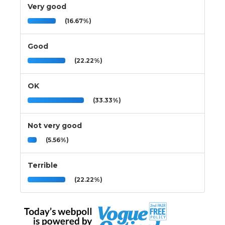
Very good
(16.67%)
Good
(22.22%)
OK
(33.33%)
Not very good
(5.56%)
Terrible
(22.22%)