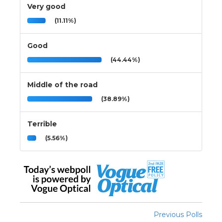
Very good
(11.11%)
Good
(44.44%)
Middle of the road
(38.89%)
Terrible
(5.56%)
Previous Polls