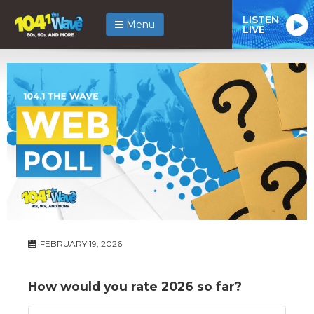
LISTEN
Menu
LIVE
FEBRUARY 19, 2026
How would you rate 2026 so far?