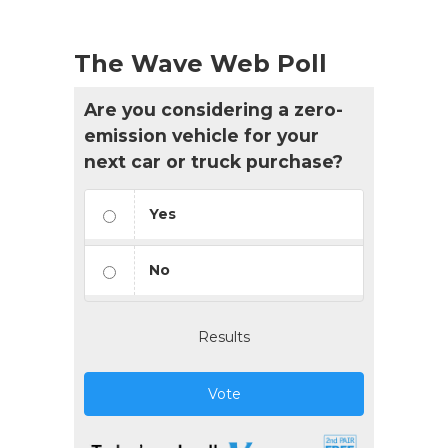
The Wave Web Poll
Are you considering a zero-
emission vehicle for your
next car or truck purchase?
Yes
No
Results
Vote