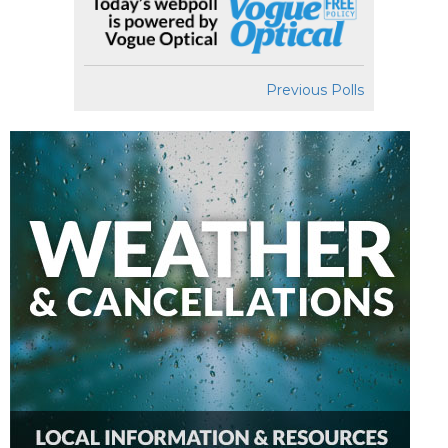
Previous Polls