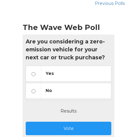
Previous Polls
The Wave Web Poll
Are you considering a zero-
emission vehicle for your
next car or truck purchase?
Yes
No
Results
Vote