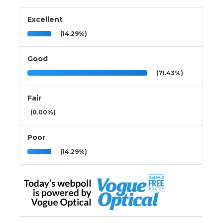
Excellent
(14.29%)
Good
(71.43%)
Fair
(0.00%)
Poor
(14.29%)