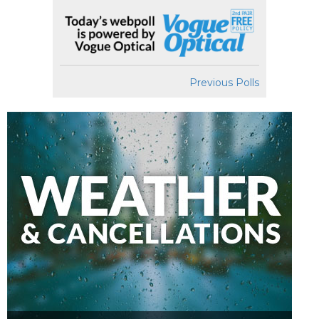
Previous Polls