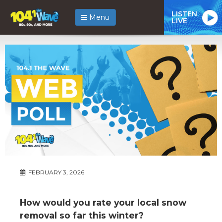
LISTEN
Menu
LIVE
FEBRUARY 3, 2026
How would you rate your local snow
removal so far this winter?