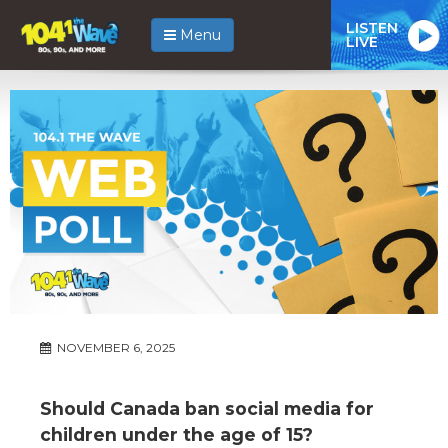
LISTEN
Menu
LIVE
NOVEMBER 6, 2025
Should Canada ban social media for
children under the age of 15?