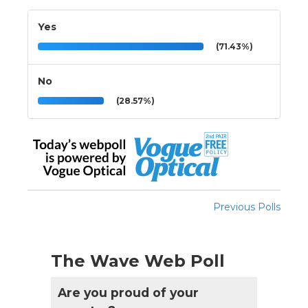
Yes
(71.43%)
No
(28.57%)
Previous Polls
The Wave Web Poll
Are you proud of your