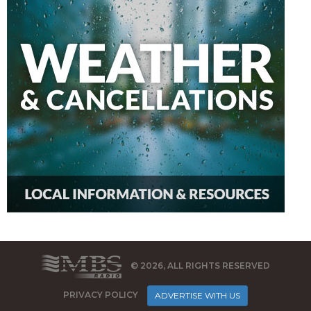
© 2026, ALL RIGHTS RESERVED
PRIVACY POLICY
ADVERTISE WITH US