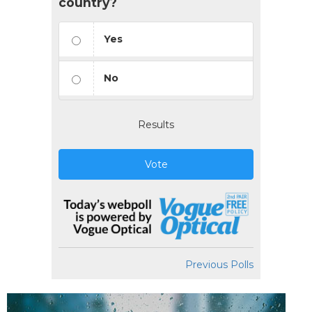
country?
Yes
No
Results
Vote
Previous Polls