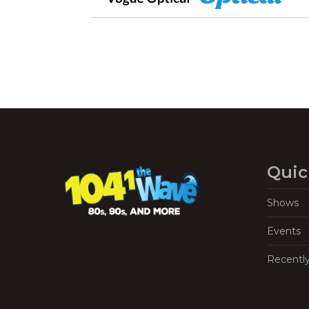
Quic
Shows
Events
Recentl