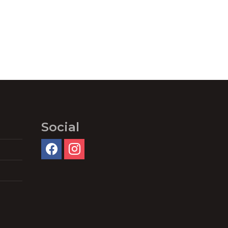
Social