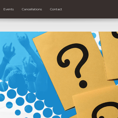
Events
Cancellations
Contact