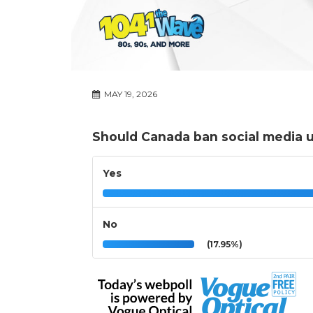
MAY 19, 2026
Should Canada ban social media u
Yes
No
(17.95%)