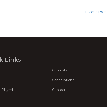
Previous Polls
k Links
Contests
Cancellations
y Played
Contact