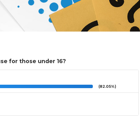
se for those under 16?
(82.05%)