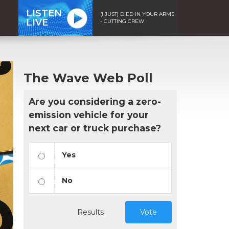
LISTEN
(I JUST) DIED IN YOUR ARMS
LIVE
- CUTTING CREW
The Wave Web Poll
Are you considering a zero-
emission vehicle for your
next car or truck purchase?
Yes
No
Results
Vote