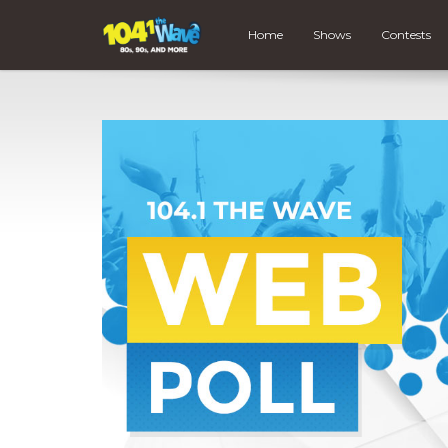
Home
Shows
Contests