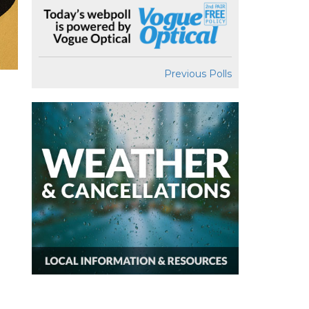
Previous Polls