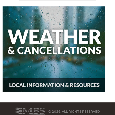
© 2026, ALL RIGHTS RESERVED