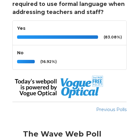
required to use formal language when
addressing teachers and staff?
Yes
(83.08%)
No
(16.92%)
Previous Polls
The Wave Web Poll