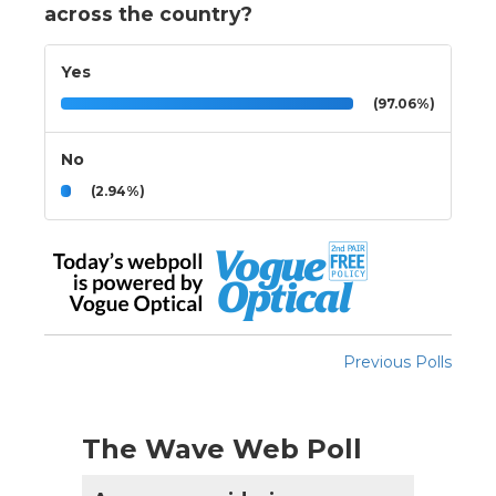
across the country?
Yes
(97.06%)
No
(2.94%)
Previous Polls
The Wave Web Poll