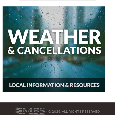
© 2026, ALL RIGHTS RESERVED