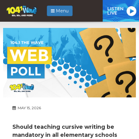
LISTEN
Menu
LIVE
MAY 15, 2026
Should teaching cursive writing be
mandatory in all elementary schools