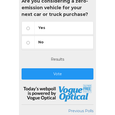
Are you considering a zero-
emission vehicle for your
next car or truck purchase?
Yes
No
Results
Vote
Previous Polls