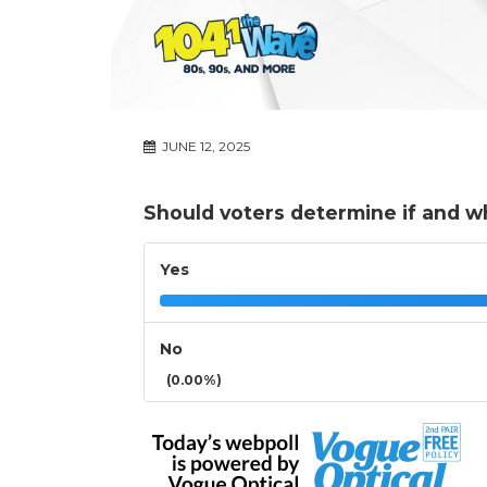
JUNE 12, 2025
Should voters determine if and wh
Yes
No
(0.00%)