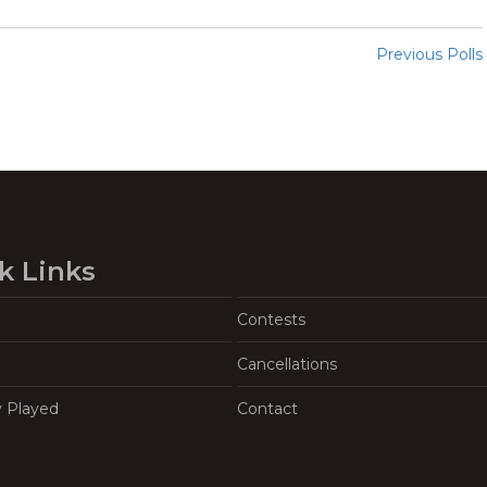
Previous Polls
k Links
Contests
Cancellations
y Played
Contact