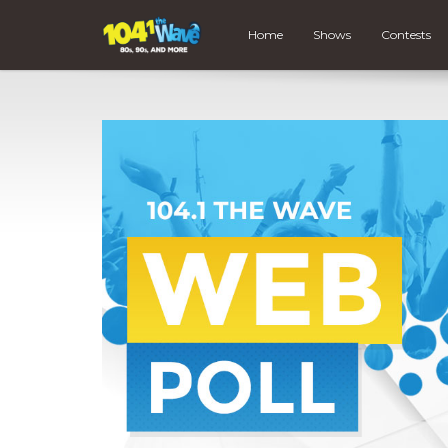
Home
Shows
Contests