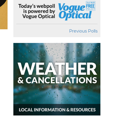
Previous Polls