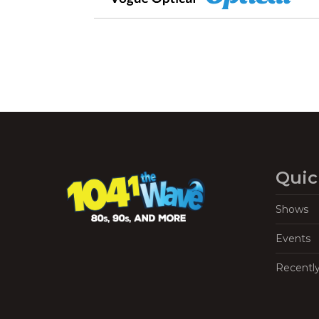
Quic
Shows
Events
Recentl