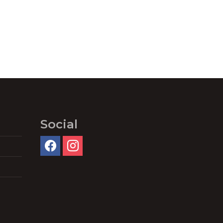
Social