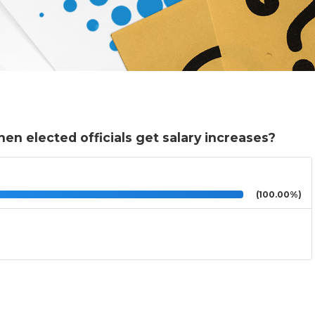
en elected officials get salary increases?
(100.00%)