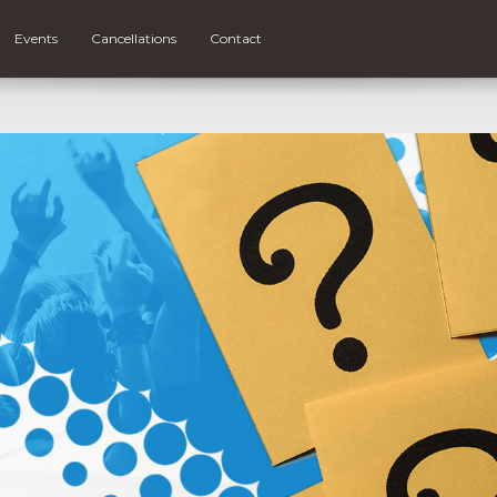
Events
Cancellations
Contact