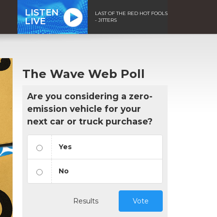
LISTEN
LAST OF THE RED HOT FOOLS
LIVE
- JITTERS
The Wave Web Poll
Are you considering a zero-
emission vehicle for your
next car or truck purchase?
Yes
No
Results
Vote