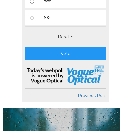
Yes
No
Results
Vote
Previous Polls