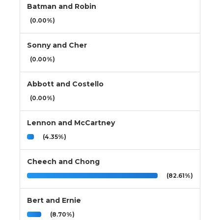
Batman and Robin
(0.00%)
Sonny and Cher
(0.00%)
Abbott and Costello
(0.00%)
Lennon and McCartney
(4.35%)
Cheech and Chong
(82.61%)
Bert and Ernie
(8.70%)