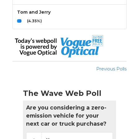
Tom and Jerry
(4.35%)
Previous Polls
The Wave Web Poll
Are you considering a zero-
emission vehicle for your
next car or truck purchase?