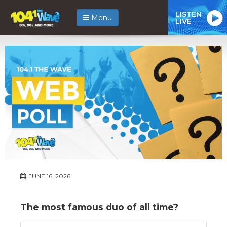
LISTEN
Menu
LIVE
JUNE 16, 2026
The most famous duo of all time?