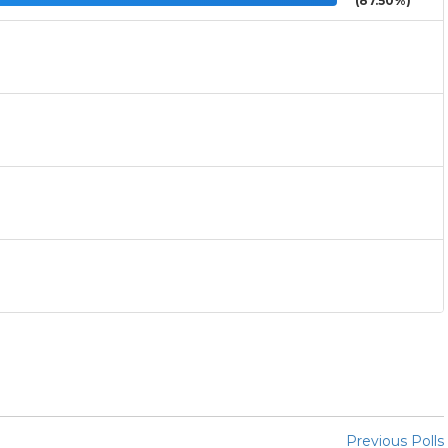
(87.50%)
Previous Polls