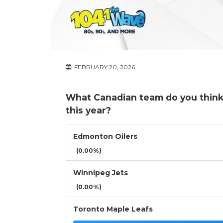
FEBRUARY 20, 2026
What Canadian team do you think 
this year?
Edmonton Oilers
(0.00%)
Winnipeg Jets
(0.00%)
Toronto Maple Leafs