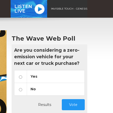
LISTEN
INVISIBLE TOUCH - GENESIS
LIVE
The Wave Web Poll
Are you considering a zero-
emission vehicle for your
next car or truck purchase?
Yes
No
Results
Vote