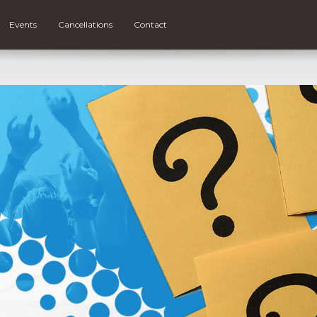
Events
Cancellations
Contact