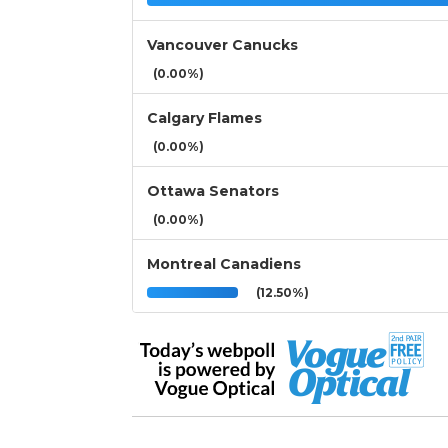
Vancouver Canucks
(0.00%)
Calgary Flames
(0.00%)
Ottawa Senators
(0.00%)
Montreal Canadiens
(12.50%)