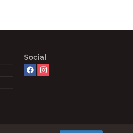
Social