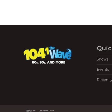
Quic
Shows
Events
Recentl