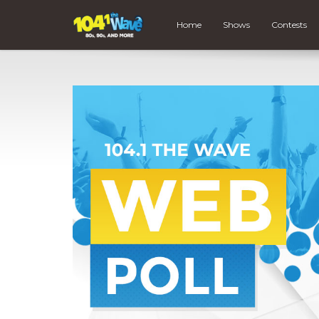
Home
Shows
Contests