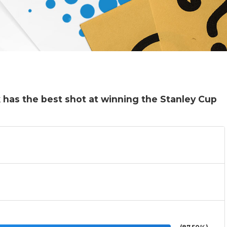
has the best shot at winning the Stanley Cup