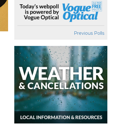
Previous Polls