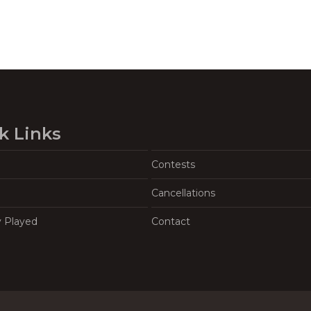
k Links
Contests
Cancellations
y Played
Contact