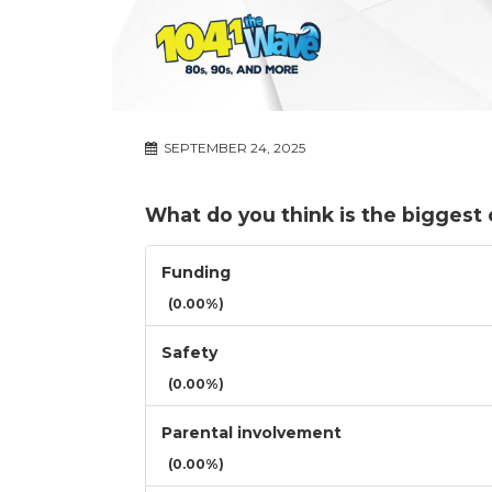
SEPTEMBER 24, 2025
What do you think is the biggest 
Funding
(0.00%)
Safety
(0.00%)
Parental involvement
(0.00%)