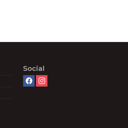
Social