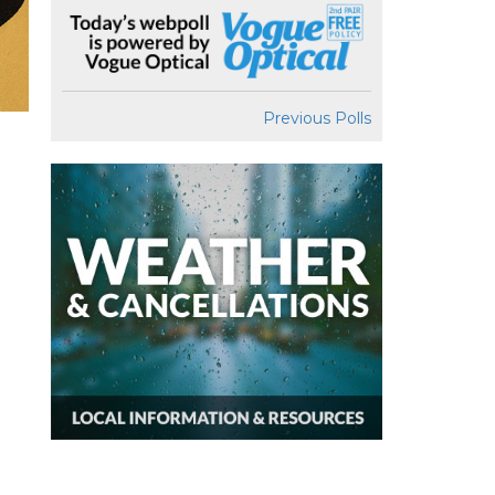
Previous Polls