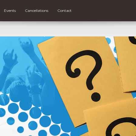
Events
Cancellations
Contact