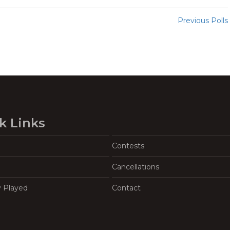
Previous Polls
k Links
Contests
Cancellations
y Played
Contact