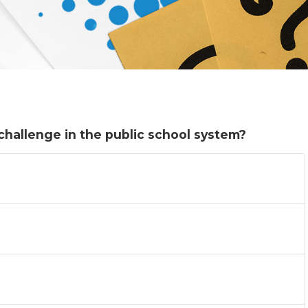
challenge in the public school system?