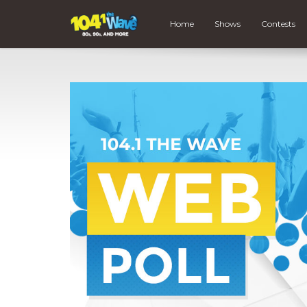
Home
Shows
Contests