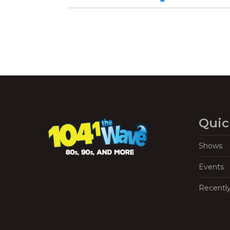
Quic
Shows
Events
Recentl