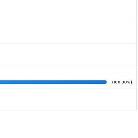
(100.00%)