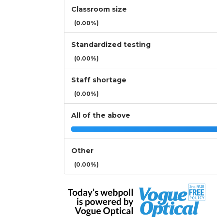
Classroom size
(0.00%)
Standardized testing
(0.00%)
Staff shortage
(0.00%)
All of the above
Other
(0.00%)