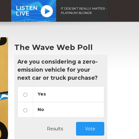
LISTEN
IT DOESN'T REALLY MATTER -
LIVE
PLATINUM BLONDE
The Wave Web Poll
Are you considering a zero-
emission vehicle for your
next car or truck purchase?
Yes
No
Results
Vote