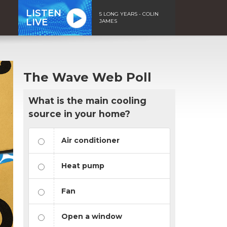
LISTEN
5 LONG YEARS - COLIN
LIVE
JAMES
The Wave Web Poll
What is the main cooling
source in your home?
Air conditioner
Heat pump
Fan
Open a window