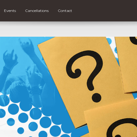
Events
Cancellations
Contact