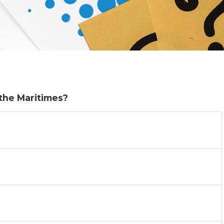
 the Maritimes?