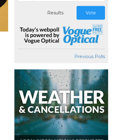
Results
Vote
Previous Polls