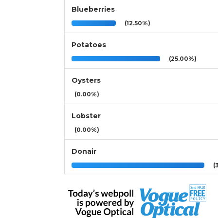
Blueberries
(12.50%)
Potatoes
(25.00%)
Oysters
(0.00%)
Lobster
(0.00%)
Donair
(3