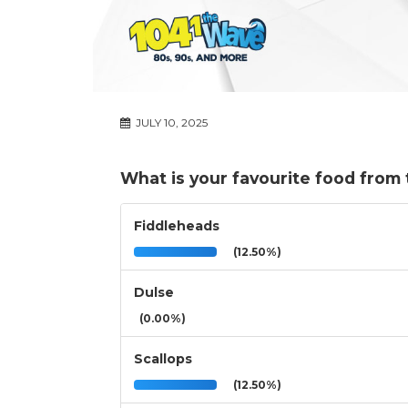
JULY 10, 2025
What is your favourite food from
Fiddleheads
(12.50%)
Dulse
(0.00%)
Scallops
(12.50%)