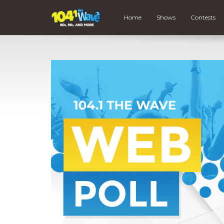
Home
Shows
Contests