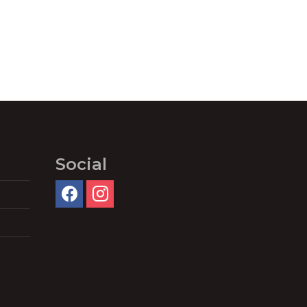
Social