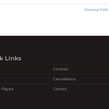
Previous Polls
k Links
Contests
Cancellations
y Played
Contact