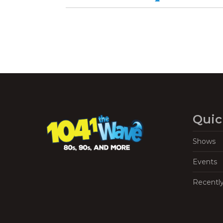
Quic
Shows
Events
Recentl