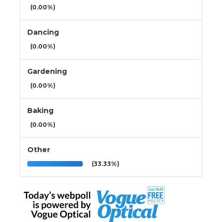
(0.00%)
Dancing
(0.00%)
Gardening
(0.00%)
Baking
(0.00%)
Other
(33.33%)