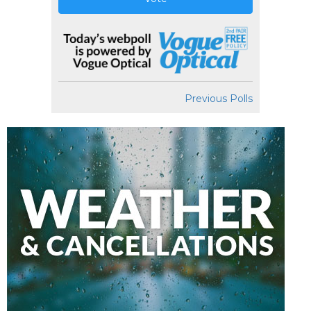
Previous Polls