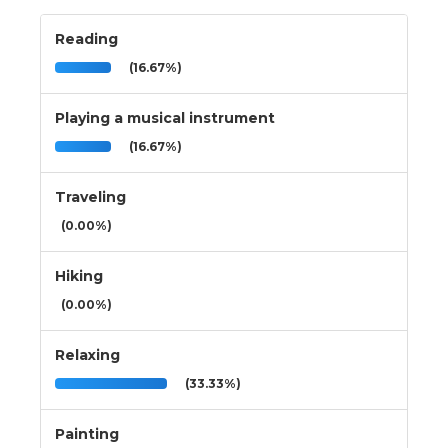
Reading
(16.67%)
Playing a musical instrument
(16.67%)
Traveling
(0.00%)
Hiking
(0.00%)
Relaxing
(33.33%)
Painting