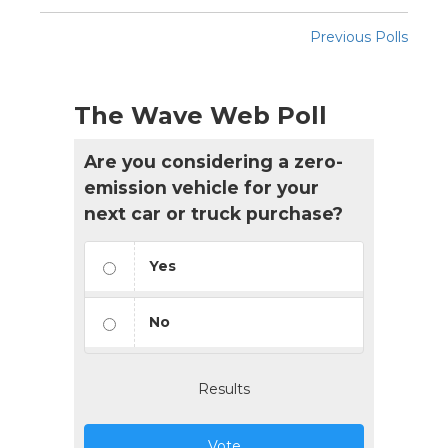
Previous Polls
The Wave Web Poll
Are you considering a zero-
emission vehicle for your
next car or truck purchase?
Yes
No
Results
Vote