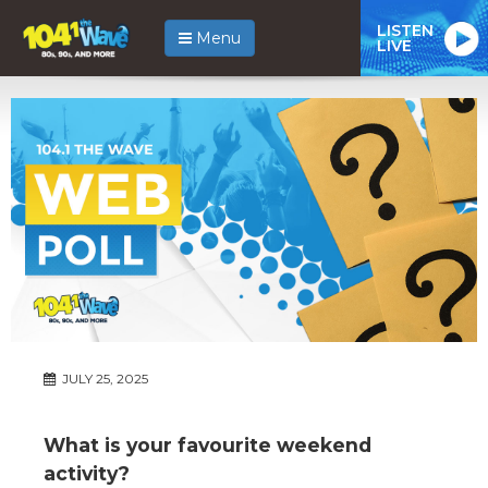
LISTEN
Menu
LIVE
JULY 25, 2025
What is your favourite weekend
activity?