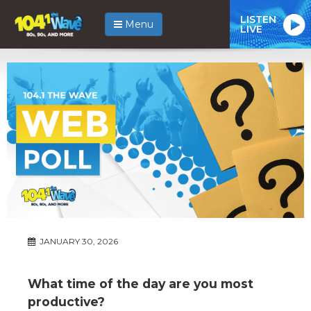
LISTEN
Menu
LIVE
JANUARY 30, 2026
What time of the day are you most
productive?