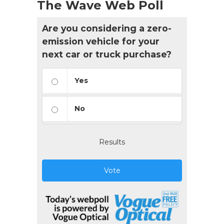
The Wave Web Poll
Are you considering a zero-
emission vehicle for your
next car or truck purchase?
Yes
No
Results
Vote