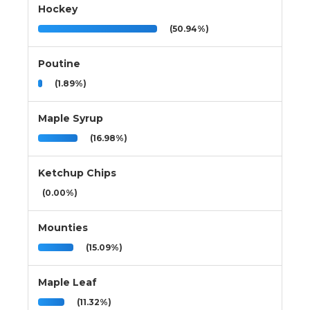
Hockey
(50.94%)
Poutine
(1.89%)
Maple Syrup
(16.98%)
Ketchup Chips
(0.00%)
Mounties
(15.09%)
Maple Leaf
(11.32%)