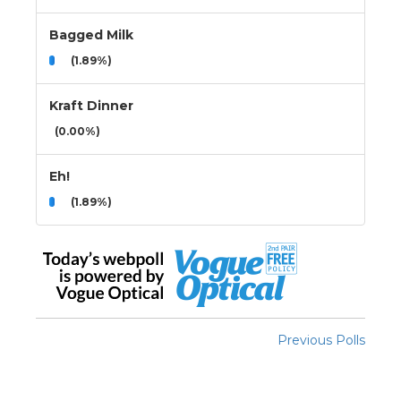
Bagged Milk
(1.89%)
Kraft Dinner
(0.00%)
Eh!
(1.89%)
Previous Polls