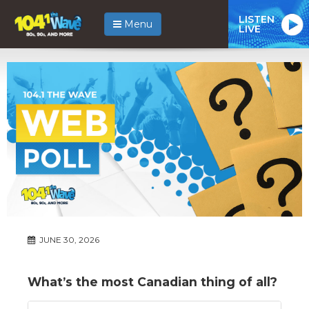
LISTEN
Menu
LIVE
JUNE 30, 2026
What’s the most Canadian thing of all?