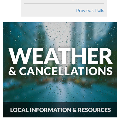
Previous Polls