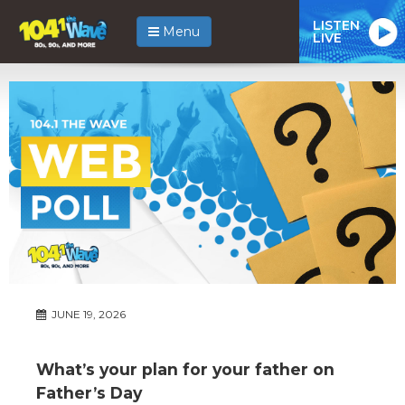
LISTEN
Menu
LIVE
JUNE 19, 2026
What’s your plan for your father on
Father’s Day