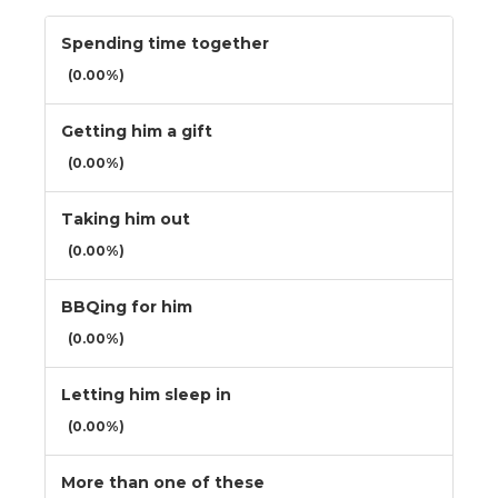
Spending time together
(0.00%)
Getting him a gift
(0.00%)
Taking him out
(0.00%)
BBQing for him
(0.00%)
Letting him sleep in
(0.00%)
More than one of these