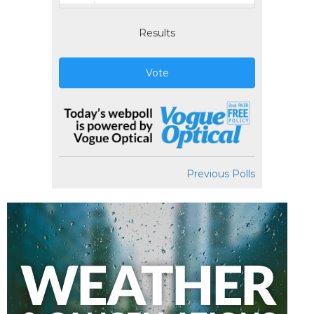
Results
Vote
Previous Polls