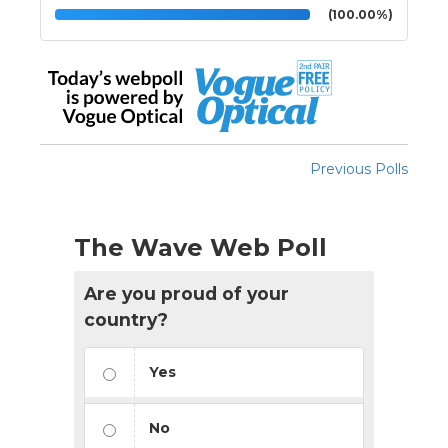
(100.00%)
Previous Polls
The Wave Web Poll
Are you proud of your
country?
Yes
No