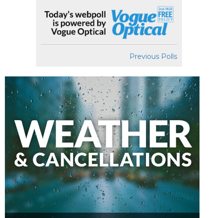
Previous Polls