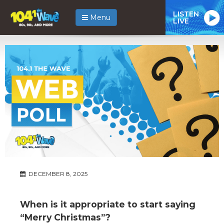
LISTEN
Menu
LIVE
DECEMBER 8, 2025
When is it appropriate to start saying
“Merry Christmas”?