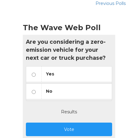
Previous Polls
The Wave Web Poll
Are you considering a zero-
emission vehicle for your
next car or truck purchase?
Yes
No
Results
Vote