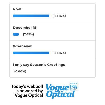
Now
(46.15%)
December 15
(7.69%)
Whenever
(46.15%)
I only say Season’s Greetings
(0.00%)