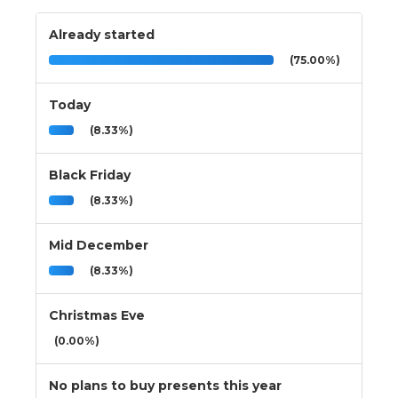
Already started
(75.00%)
Today
(8.33%)
Black Friday
(8.33%)
Mid December
(8.33%)
Christmas Eve
(0.00%)
No plans to buy presents this year