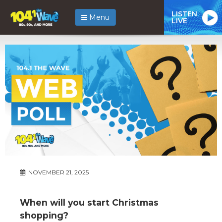
LISTEN
Menu
LIVE
NOVEMBER 21, 2025
When will you start Christmas
shopping?