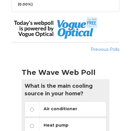
(0.00%)
Previous Polls
The Wave Web Poll
What is the main cooling
source in your home?
Air conditioner
Heat pump