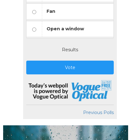
Fan
Open a window
Results
Vote
Previous Polls