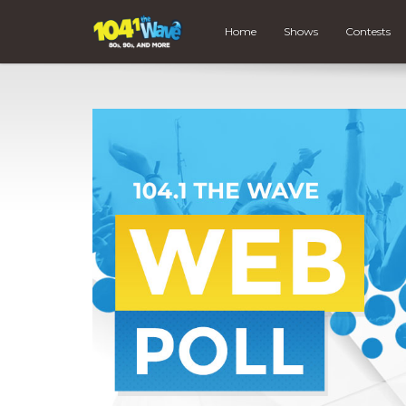
Home
Shows
Contests