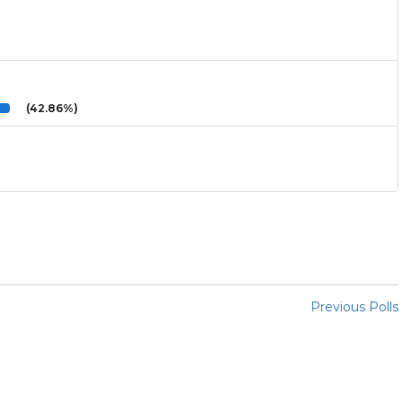
(42.86%)
Previous Polls