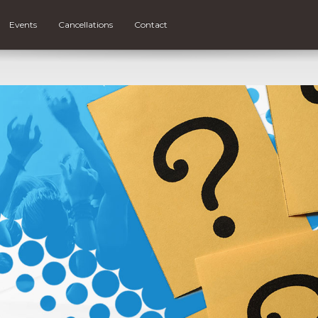
Events
Cancellations
Contact