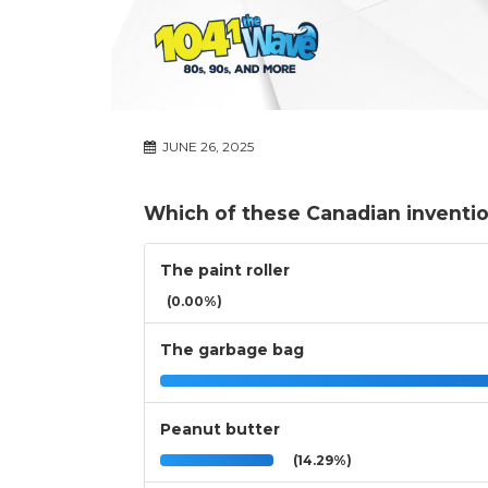
JUNE 26, 2025
Which of these Canadian inventi
The paint roller
(0.00%)
The garbage bag
Peanut butter
(14.29%)