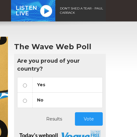
LISTEN
DON'T SHED A TEAR - PAUL
LIVE
CARRACK
The Wave Web Poll
Are you proud of your
country?
Yes
No
Results
Vote