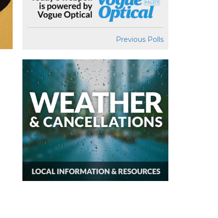
Previous Polls