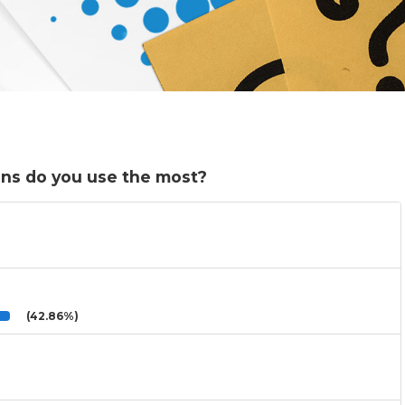
ons do you use the most?
(42.86%)