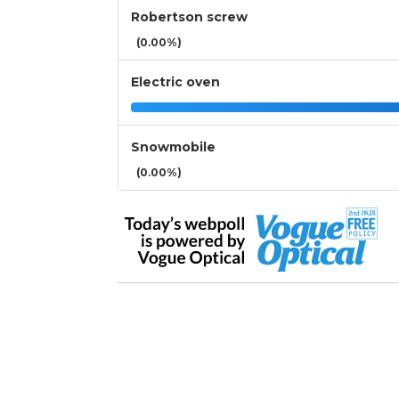
Robertson screw
(0.00%)
Electric oven
Snowmobile
(0.00%)