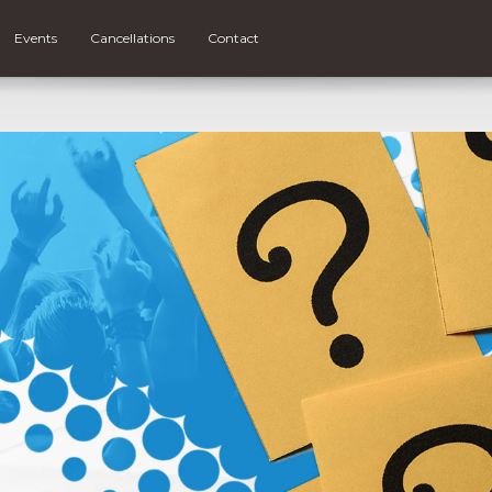
Events
Cancellations
Contact