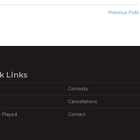
Previous Polls
k Links
Contests
Cancellations
y Played
Contact