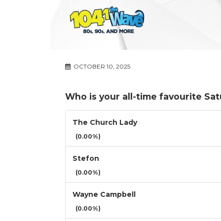
OCTOBER 10, 2025
Who is your all-time favourite Sa
The Church Lady
(0.00%)
Stefon
(0.00%)
Wayne Campbell
(0.00%)