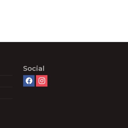
Social