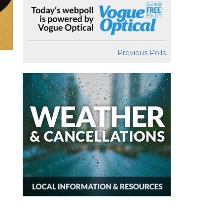
Previous Polls