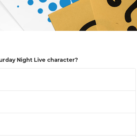
turday Night Live character?