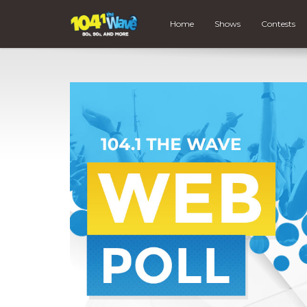
Home
Shows
Contests