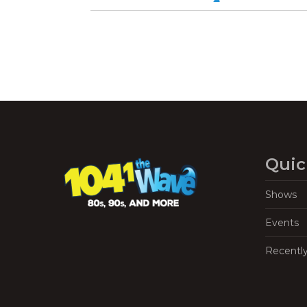
Quic
Shows
Events
Recentl