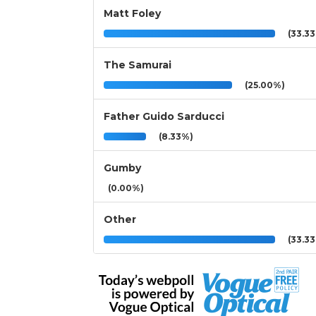
Matt Foley
(33.3
The Samurai
(25.00%)
Father Guido Sarducci
(8.33%)
Gumby
(0.00%)
Other
(33.3