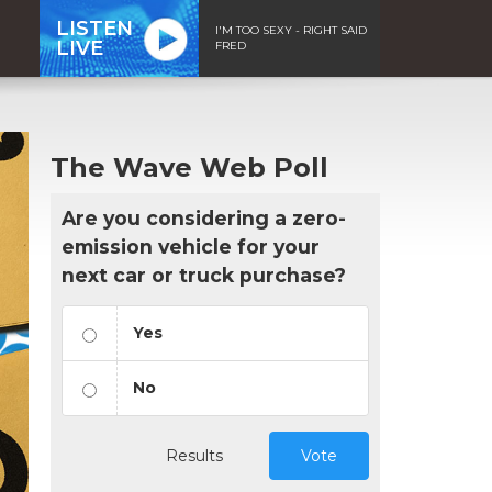
LISTEN
I'M TOO SEXY - RIGHT SAID
LIVE
FRED
The Wave Web Poll
Are you considering a zero-
emission vehicle for your
next car or truck purchase?
Yes
No
Results
Vote