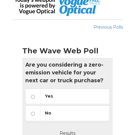
Previous Polls
The Wave Web Poll
Are you considering a zero-
emission vehicle for your
next car or truck purchase?
Yes
No
Results