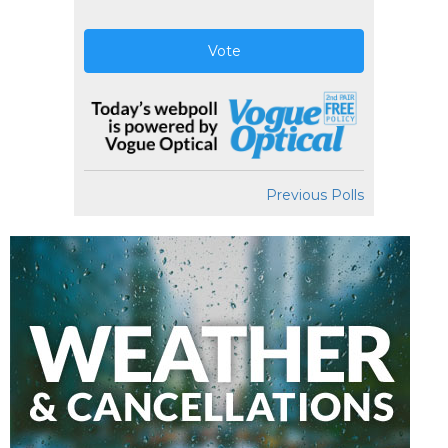
Vote
Previous Polls