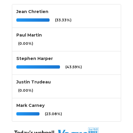
Jean Chretien
(33.33%)
Paul Martin
(0.00%)
Stephen Harper
(43.59%)
Justin Trudeau
(0.00%)
Mark Carney
(23.08%)