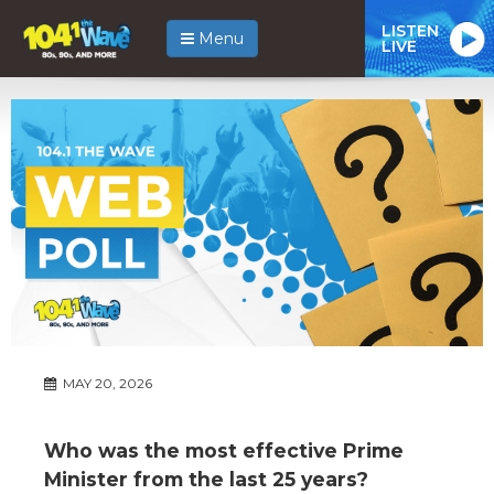
LISTEN
Menu
LIVE
MAY 20, 2026
Who was the most effective Prime
Minister from the last 25 years?